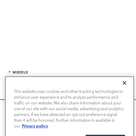
MODELS
SPECIALS
This website uses cookies and other tracking technologies to
enhance user experience and to analyze performance and
FINANCE
traffic on our website. We also share information about your
We use cookies and browser activity to improve your
use of our site with our social media, advertising and analytics
experience, personalize content and ads, and analyze how
partners. If we have detected an opt-out preference signal
SERVICE / PARTS
then it will be honored. Further information is available in
our sites are used. For more information on how we collect
Privacy policy
our
and use this information, please review our
Privacy Policy
.
OUR DEALERSHIP
California consumers may exercise their CCPA rights
here
.