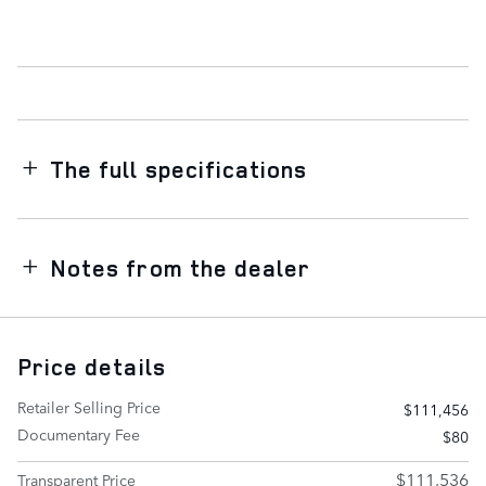
The full specifications
Notes from the dealer
Price details
Retailer Selling Price
$111,456
Documentary Fee
$80
$111,536
Transparent Price