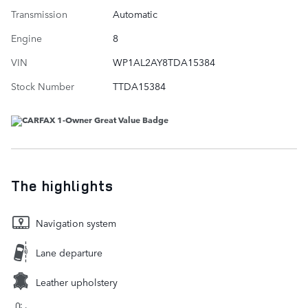
Transmission
Automatic
Engine
8
VIN
WP1AL2AY8TDA15384
Stock Number
TTDA15384
The highlights
Navigation system
Lane departure
Leather upholstery