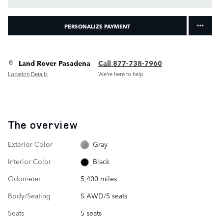
PERSONALIZE PAYMENT
Land Rover Pasadena
Call 877-738-7960
Location Details
We’re here to help
The overview
Exterior Color
Gray
Interior Color
Black
Odometer
5,400 miles
Body/Seating
S AWD/5 seats
Seats
5 seats