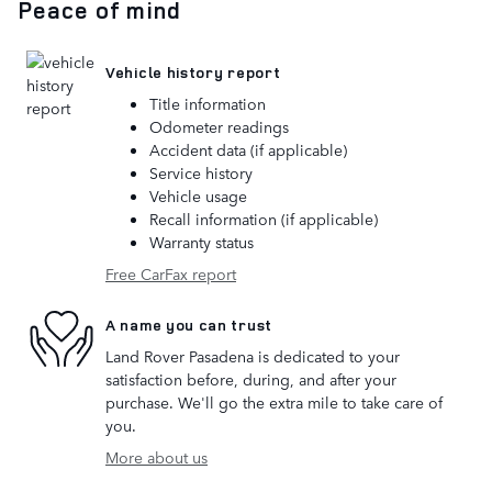
Peace of mind
Vehicle history report
Title information
Odometer readings
Accident data (if applicable)
Service history
Vehicle usage
Recall information (if applicable)
Warranty status
Free CarFax report
A name you can trust
Land Rover Pasadena is dedicated to your
satisfaction before, during, and after your
purchase. We'll go the extra mile to take care of
you.
More about us