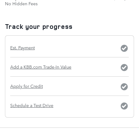
No Hidden Fees
Track your progress
Est. Payment
Add a KBB.com Trade-In Value
Apply for Credit
Schedule a Test Drive