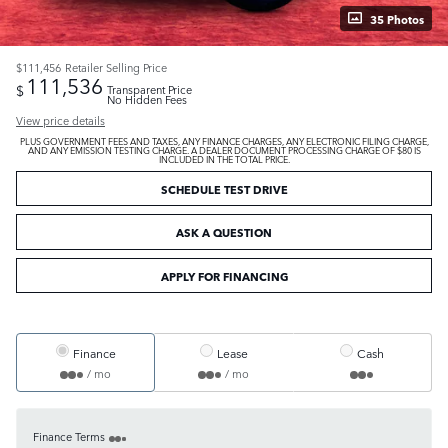
35 Photos
$111,456
Retailer Selling Price
111,536
$
Transparent Price
No Hidden Fees
View price details
PLUS GOVERNMENT FEES AND TAXES, ANY FINANCE CHARGES, ANY ELECTRONIC FILING CHARGE,
AND ANY EMISSION TESTING CHARGE. A DEALER DOCUMENT PROCESSING CHARGE OF $80 IS
INCLUDED IN THE TOTAL PRICE.
SCHEDULE TEST DRIVE
ASK A QUESTION
APPLY FOR FINANCING
Finance
Lease
Cash
/ mo
/ mo
Finance Terms