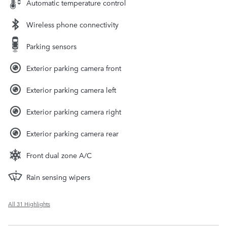
Automatic temperature control
Wireless phone connectivity
Parking sensors
Exterior parking camera front
Exterior parking camera left
Exterior parking camera right
Exterior parking camera rear
Front dual zone A/C
Rain sensing wipers
All 31 Highlights