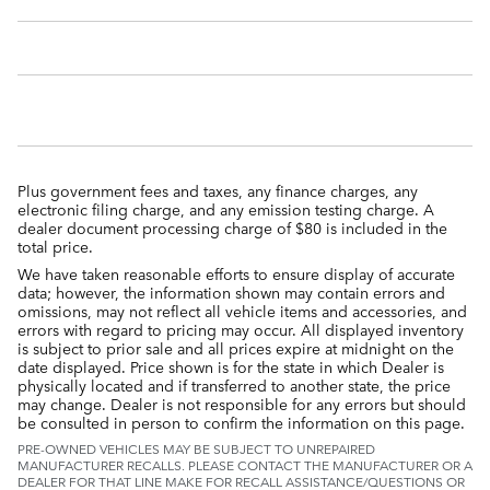
Plus government fees and taxes, any finance charges, any
electronic filing charge, and any emission testing charge. A
dealer document processing charge of $80 is included in the
total price.
We have taken reasonable efforts to ensure display of accurate
data; however, the information shown may contain errors and
omissions, may not reflect all vehicle items and accessories, and
errors with regard to pricing may occur. All displayed inventory
is subject to prior sale and all prices expire at midnight on the
date displayed. Price shown is for the state in which Dealer is
physically located and if transferred to another state, the price
may change. Dealer is not responsible for any errors but should
be consulted in person to confirm the information on this page.
PRE-OWNED VEHICLES MAY BE SUBJECT TO UNREPAIRED
MANUFACTURER RECALLS. PLEASE CONTACT THE MANUFACTURER OR A
DEALER FOR THAT LINE MAKE FOR RECALL ASSISTANCE/QUESTIONS OR