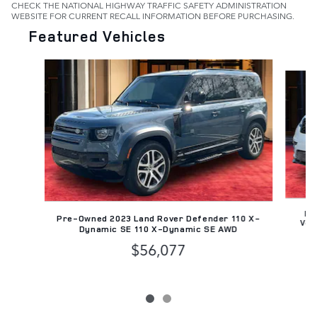
CHECK THE NATIONAL HIGHWAY TRAFFIC SAFETY ADMINISTRATION
WEBSITE FOR CURRENT RECALL INFORMATION BEFORE PURCHASING.
Featured Vehicles
Slide 1 of 2
Pr
Pre-Owned 2023 Land Rover Defender 110 X-
Vel
Dynamic SE 110 X-Dynamic SE AWD
$56,077