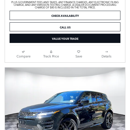
PLUS GOVERNMENT FEES AND TAXES, ANY FINANCE CHARGES, ANY ELECTRONIC FILING
CHARGE, AND ANY EMISSION TESTING CHARGE. A DEALER DOCUMENT PROCESSING
CHARGE OF $80 IS INCLUDED IN THE TOTAL PRICE.
CHECK AVAILABILITY
CALL US
VALUE YOUR TRADE
Compare
Track Price
Save
Details