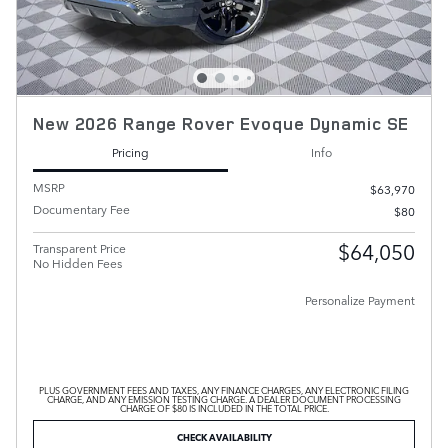
New 2026 Range Rover Evoque Dynamic SE
Pricing
Info
MSRP
$63,970
Documentary Fee
$80
$64,050
Transparent Price
No Hidden Fees
Personalize Payment
PLUS GOVERNMENT FEES AND TAXES, ANY FINANCE CHARGES, ANY ELECTRONIC FILING
CHARGE, AND ANY EMISSION TESTING CHARGE. A DEALER DOCUMENT PROCESSING
CHARGE OF $80 IS INCLUDED IN THE TOTAL PRICE.
CHECK AVAILABILITY