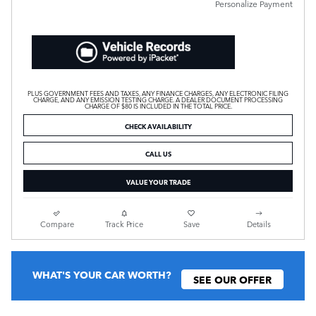
Personalize Payment
PLUS GOVERNMENT FEES AND TAXES, ANY FINANCE CHARGES, ANY ELECTRONIC FILING
CHARGE, AND ANY EMISSION TESTING CHARGE. A DEALER DOCUMENT PROCESSING
CHARGE OF $80 IS INCLUDED IN THE TOTAL PRICE.
CHECK AVAILABILITY
CALL US
VALUE YOUR TRADE
Compare
Track Price
Save
Details
WHAT'S YOUR CAR WORTH?
SEE OUR OFFER