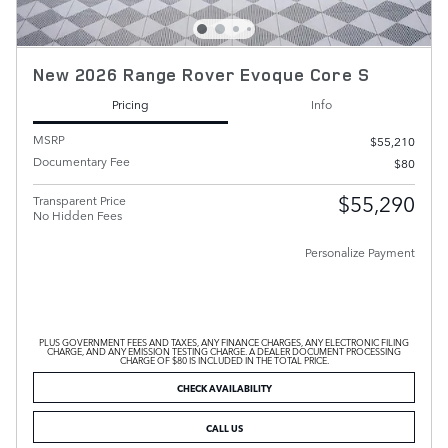
New 2026 Range Rover Evoque Core S
Pricing
Info
MSRP
$55,210
Documentary Fee
$80
$55,290
Transparent Price
No Hidden Fees
Personalize Payment
PLUS GOVERNMENT FEES AND TAXES, ANY FINANCE CHARGES, ANY ELECTRONIC FILING
CHARGE, AND ANY EMISSION TESTING CHARGE. A DEALER DOCUMENT PROCESSING
CHARGE OF $80 IS INCLUDED IN THE TOTAL PRICE.
CHECK AVAILABILITY
CALL US