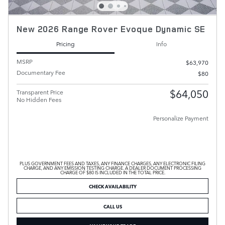
New 2026 Range Rover Evoque Dynamic SE
Pricing
Info
MSRP
$63,970
Documentary Fee
$80
$64,050
Transparent Price
No Hidden Fees
Personalize Payment
PLUS GOVERNMENT FEES AND TAXES, ANY FINANCE CHARGES, ANY ELECTRONIC FILING
CHARGE, AND ANY EMISSION TESTING CHARGE. A DEALER DOCUMENT PROCESSING
CHARGE OF $80 IS INCLUDED IN THE TOTAL PRICE.
CHECK AVAILABILITY
CALL US