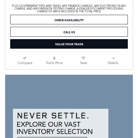
PLUS GOVERNMENT FEES AND TAXES, ANY FINANCE CHARGES, ANY ELECTRONIC FILING
CHARGE, AND ANY EMISSION TESTING CHARGE. A DEALER DOCUMENT PROCESSING
CHARGE OF $80 IS INCLUDED IN THE TOTAL PRICE.
CHECK AVAILABILITY
CALL US
VALUE YOUR TRADE
Compare
Track Price
Save
Details