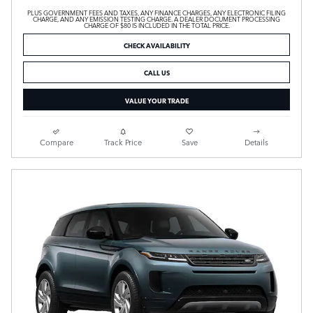
PLUS GOVERNMENT FEES AND TAXES, ANY FINANCE CHARGES, ANY ELECTRONIC FILING
CHARGE, AND ANY EMISSION TESTING CHARGE. A DEALER DOCUMENT PROCESSING
CHARGE OF $80 IS INCLUDED IN THE TOTAL PRICE.
CHECK AVAILABILITY
CALL US
VALUE YOUR TRADE
Compare
Track Price
Save
Details