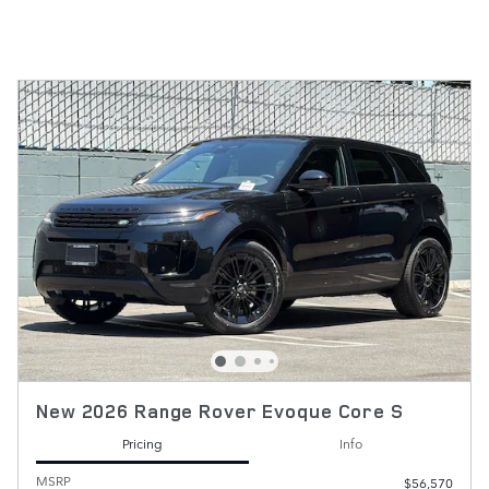
New 2026 Range Rover Evoque Core S
Pricing
Info
MSRP
$56,570