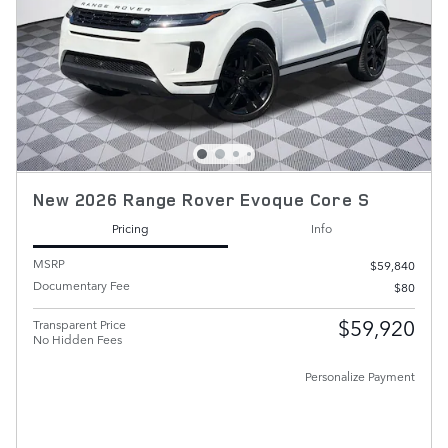
New 2026 Range Rover Evoque Core S
Pricing
Info
MSRP
$59,840
Documentary Fee
$80
$59,920
Transparent Price
No Hidden Fees
Personalize Payment