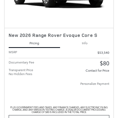
New 2026 Range Rover Evoque Core S
Pricing
Info
MSRP
$53,540
$80
Documentary Fee
Transparent Price
Contact for Price
No Hidden Fees
Personalize Payment
PLUS GOVERNMENT FEES AND TAXES, ANY FINANCE CHARGES, ANY ELECTRONIC FILING
CHARGE, AND ANY EMISSION TESTING CHARGE. A DEALER DOCUMENT PROCESSING
CHARGE OF $80 IS INCLUDED IN THE TOTAL PRICE.