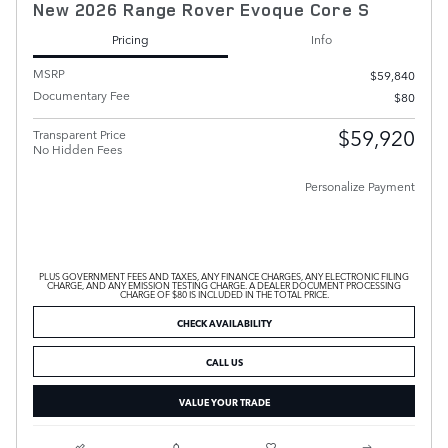
New 2026 Range Rover Evoque Core S
Pricing
Info
MSRP
$59,840
Documentary Fee
$80
$59,920
Transparent Price
No Hidden Fees
Personalize Payment
PLUS GOVERNMENT FEES AND TAXES, ANY FINANCE CHARGES, ANY ELECTRONIC FILING
CHARGE, AND ANY EMISSION TESTING CHARGE. A DEALER DOCUMENT PROCESSING
CHARGE OF $80 IS INCLUDED IN THE TOTAL PRICE.
CHECK AVAILABILITY
CALL US
VALUE YOUR TRADE