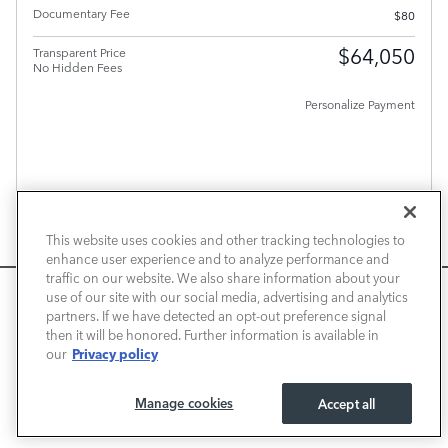
Documentary Fee
$80
$64,050
Transparent Price
No Hidden Fees
Personalize Payment
PLUS GOVERNMENT FEES AND TAXES, ANY FINANCE CHARGES, ANY ELECTRONIC FILING
CHARGE, AND ANY EMISSION TESTING CHARGE. A DEALER DOCUMENT PROCESSING
CHARGE OF $80 IS INCLUDED IN THE TOTAL PRICE.
This website uses cookies and other tracking technologies to
CHECK AVAILABILITY
enhance user experience and to analyze performance and
traffic on our website. We also share information about your
CALL US
We use cookies and browser activity to improve your
use of our site with our social media, advertising and analytics
experience, personalize content and ads, and analyze how
partners. If we have detected an opt-out preference signal
VALUE YOUR TRADE
then it will be honored. Further information is available in
our sites are used. For more information on how we collect
Privacy policy
our
and use this information, please review our
Privacy Policy
.
California consumers may exercise their CCPA rights
here
.
Compare
Track Price
Save
Details
Manage cookies
Accept all
I ACCEPT