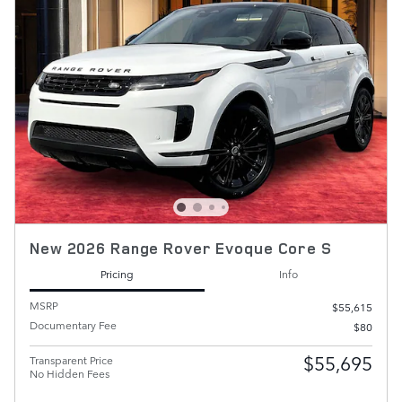
New 2026 Range Rover Evoque Core S
Pricing
Info
MSRP
$55,615
Documentary Fee
$80
$55,695
Transparent Price
No Hidden Fees