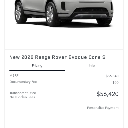
New 2026 Range Rover Evoque Core S
Pricing
Info
MSRP
$56,340
Documentary Fee
$80
$56,420
Transparent Price
No Hidden Fees
Personalize Payment