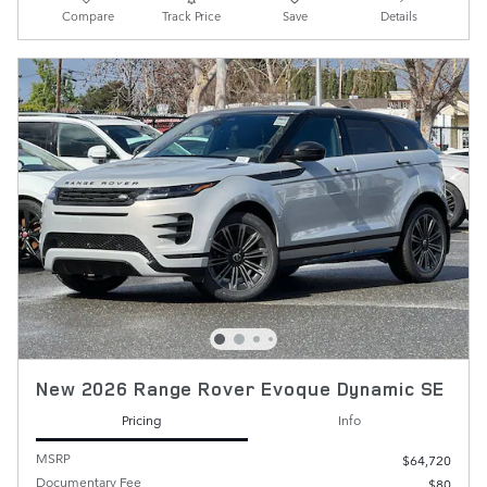
Compare
Track Price
Save
Details
New 2026 Range Rover Evoque Dynamic SE
Pricing
Info
MSRP
$64,720
Documentary Fee
$80