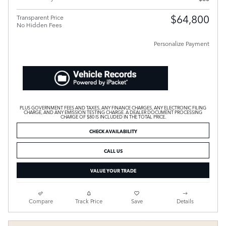
$64,800
Transparent Price
No Hidden Fees
Personalize Payment
PLUS GOVERNMENT FEES AND TAXES, ANY FINANCE CHARGES, ANY ELECTRONIC FILING
CHARGE, AND ANY EMISSION TESTING CHARGE. A DEALER DOCUMENT PROCESSING
CHARGE OF $80 IS INCLUDED IN THE TOTAL PRICE.
CHECK AVAILABILITY
CALL US
VALUE YOUR TRADE
Compare
Track Price
Save
Details