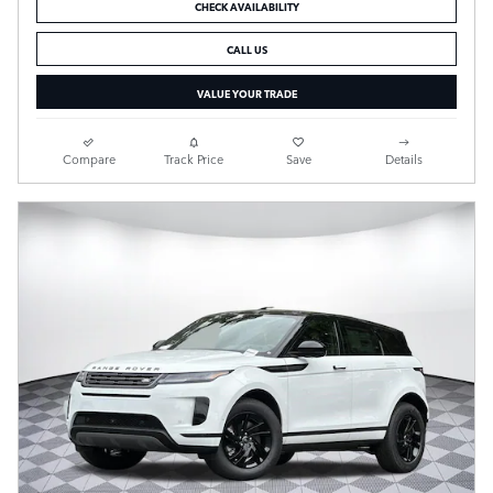
CHECK AVAILABILITY
CALL US
VALUE YOUR TRADE
Compare
Track Price
Save
Details