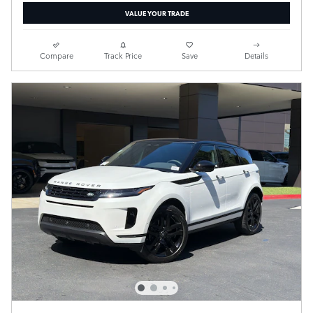
VALUE YOUR TRADE
Compare
Track Price
Save
Details