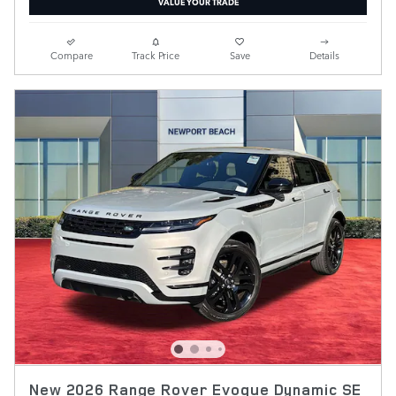
VALUE YOUR TRADE
Compare
Track Price
Save
Details
New 2026 Range Rover Evoque Dynamic SE