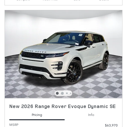
New 2026 Range Rover Evoque Dynamic SE
Pricing
Info
MSRP
$63,970