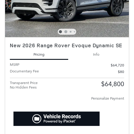
New 2026 Range Rover Evoque Dynamic SE
Pricing
Info
MSRP
$64,720
Documentary Fee
$80
$64,800
Transparent Price
No Hidden Fees
Personalize Payment