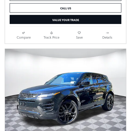
CALL US
VALUE YOUR TRADE
Compare
Track Price
Save
Details