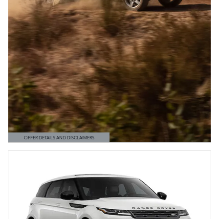
OFFER DETAILS AND DISCLAIMERS
OPEN DETAILS MODAL