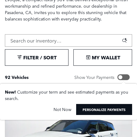
workmanship and refined performance. our dealership in
Pasadena, CA, invites you to explore this stunning vehicle that
balances sophistication with everyday practicality.
FILTER / SORT
MY WALLET
92 Vehicles
Show Your Payments
New!
Customize your term and see estimated payments as you
search.
Not Now
PERSONALIZE PAYMENTS