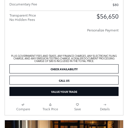
Documentary Fee
$80
$56,650
Transparent Price
No Hidden Fees
Personalize Payment
PLUS GOVERNMENT FEES AND TAXES, ANY FINANCE CHARGES, ANY ELECTRONIC FILING
CHARGE, AND ANY EMISSION TESTING CHARGE. A DEALER DOCUMENT PROCESSING
CHARGE OF $80 IS INCLUDED IN THE TOTAL PRICE.
CHECK AVAILABILITY
CALL US
VALUE YOUR TRADE
Compare
Track Price
Save
Details