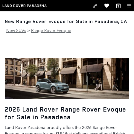
Skip to main content
LAND ROVER PASADENA
New Range Rover Evoque for Sale in Pasadena, CA
New SUVs
>
Range Rover Evoque
2026 Land Rover Range Rover Evoque
for Sale in Pasadena
Land Rover Pasadena proudly offers the 2026 Range Rover
Evoque, a compact luxury SUV that delivers exceptional British