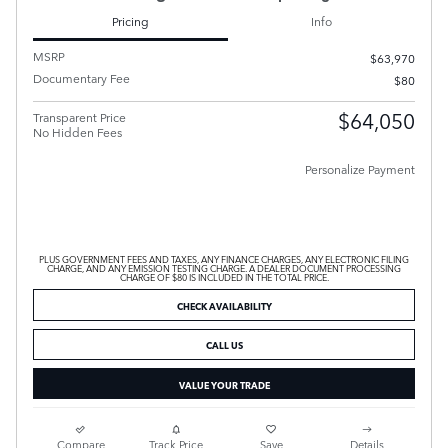
Pricing
Info
MSRP
$63,970
Documentary Fee
$80
$64,050
Transparent Price
No Hidden Fees
Personalize Payment
PLUS GOVERNMENT FEES AND TAXES, ANY FINANCE CHARGES, ANY ELECTRONIC FILING
CHARGE, AND ANY EMISSION TESTING CHARGE. A DEALER DOCUMENT PROCESSING
CHARGE OF $80 IS INCLUDED IN THE TOTAL PRICE.
CHECK AVAILABILITY
CALL US
VALUE YOUR TRADE
Compare
Track Price
Save
Details