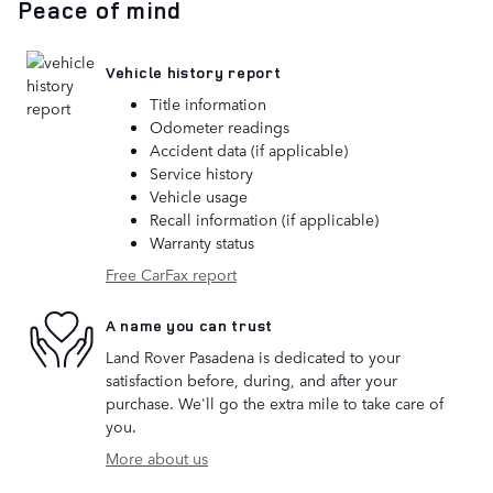
Peace of mind
Vehicle history report
Title information
Odometer readings
Accident data (if applicable)
Service history
Vehicle usage
Recall information (if applicable)
Warranty status
Free CarFax report
A name you can trust
Land Rover Pasadena is dedicated to your
satisfaction before, during, and after your
purchase. We'll go the extra mile to take care of
you.
More about us