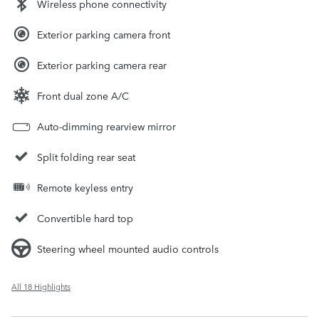
Wireless phone connectivity
Exterior parking camera front
Exterior parking camera rear
Front dual zone A/C
Auto-dimming rearview mirror
Split folding rear seat
Remote keyless entry
Convertible hard top
Steering wheel mounted audio controls
All 18 Highlights