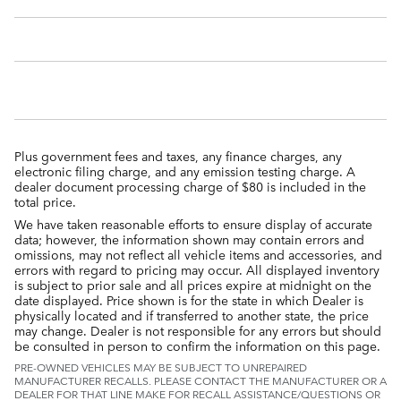
Plus government fees and taxes, any finance charges, any
electronic filing charge, and any emission testing charge. A
dealer document processing charge of $80 is included in the
total price.
We have taken reasonable efforts to ensure display of accurate
data; however, the information shown may contain errors and
omissions, may not reflect all vehicle items and accessories, and
errors with regard to pricing may occur. All displayed inventory
is subject to prior sale and all prices expire at midnight on the
date displayed. Price shown is for the state in which Dealer is
physically located and if transferred to another state, the price
may change. Dealer is not responsible for any errors but should
be consulted in person to confirm the information on this page.
PRE-OWNED VEHICLES MAY BE SUBJECT TO UNREPAIRED
MANUFACTURER RECALLS. PLEASE CONTACT THE MANUFACTURER OR A
DEALER FOR THAT LINE MAKE FOR RECALL ASSISTANCE/QUESTIONS OR