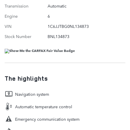
Transmission
Automatic
Engine
6
VIN
1C6JJTBG0NL134873
Stock Number
BNL134873
The highlights
Navigation system
Automatic temperature control
Emergency communication system