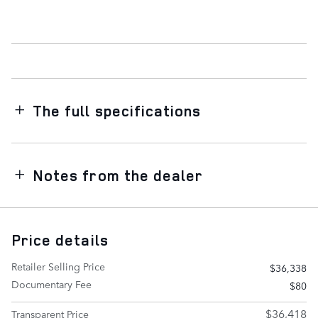
The full specifications
Notes from the dealer
Price details
Retailer Selling Price
$36,338
Documentary Fee
$80
$36,418
Transparent Price