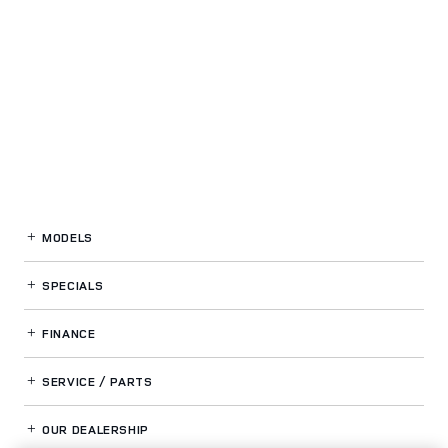
MODELS
SPECIALS
FINANCE
SERVICE / PARTS
OUR DEALERSHIP