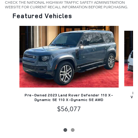
CHECK THE NATIONAL HIGHWAY TRAFFIC SAFETY ADMINISTRATION
WEBSITE FOR CURRENT RECALL INFORMATION BEFORE PURCHASING.
Featured Vehicles
Slide 1 of 2
Pr
Pre-Owned 2023 Land Rover Defender 110 X-
Vel
Dynamic SE 110 X-Dynamic SE AWD
$56,077