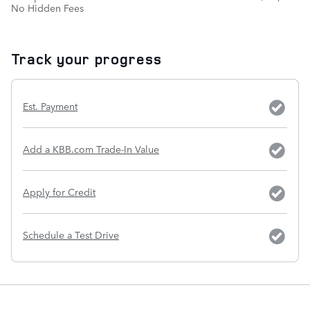
No Hidden Fees
Track your progress
Est. Payment
Add a KBB.com Trade-In Value
Apply for Credit
Schedule a Test Drive