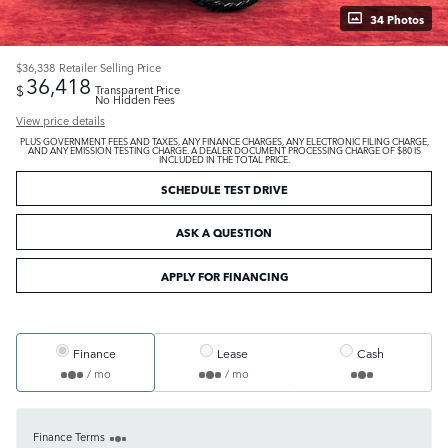
34 Photos
$36,338
Retailer Selling Price
36,418
$
Transparent Price
No Hidden Fees
View price details
PLUS GOVERNMENT FEES AND TAXES, ANY FINANCE CHARGES, ANY ELECTRONIC FILING CHARGE,
AND ANY EMISSION TESTING CHARGE. A DEALER DOCUMENT PROCESSING CHARGE OF $80 IS
INCLUDED IN THE TOTAL PRICE.
SCHEDULE TEST DRIVE
ASK A QUESTION
APPLY FOR FINANCING
Finance
Lease
Cash
/ mo
/ mo
Finance Terms