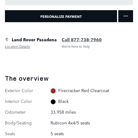
PERSONALIZE PAYMENT
Land Rover Pasadena
Call 877-738-7960
Location Details
We’re here to help
The overview
Exterior Color
Firecracker Red Clearcoat
Interior Color
Black
Odometer
33,958 miles
Body/Seating
Rubicon 4x4/5 seats
Seats
5 seats