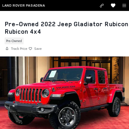
Skip to main content
LAND ROVER PASADENA
Pre-Owned 2022 Jeep Gladiator Rubicon
Rubicon 4x4
Pre-Owned
Track Price
Save