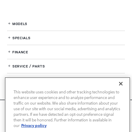
MODELS
SPECIALS
FINANCE
SERVICE / PARTS
OUR DEALERSHIP
This website uses cookies and other tracking technologies to
enhance user experience and to analyze performance and
LAND ROVER PASADENA
traffic on our website. We also share information about your
We use cookies and browser activity to improve your
use of our site with our social media, advertising and analytics
experience, personalize content and ads, and analyze how
partners. If we have detected an opt-out preference signal
then it will be honored. Further information is available in
our sites are used. For more information on how we collect
Privacy policy
our
and use this information, please review our
Privacy Policy
.