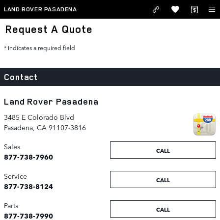
Skip to main content
LAND ROVER PASADENA
Request A Quote
* Indicates a required field
Contact
Land Rover Pasadena
3485 E Colorado Blvd
Pasadena
,
CA
91107-3816
Sales
CALL
877-738-7960
Service
CALL
877-738-8124
Parts
CALL
877-738-7990