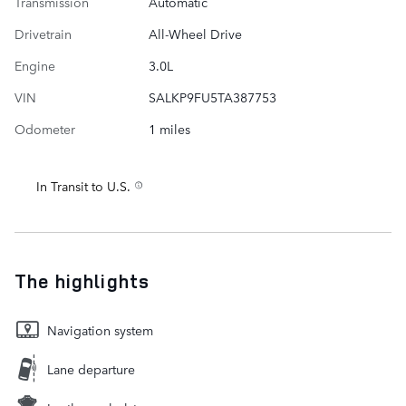
Transmission
Automatic
Drivetrain
All-Wheel Drive
Engine
3.0L
VIN
SALKP9FU5TA387753
Odometer
1 miles
In Transit to U.S.
The highlights
Navigation system
Lane departure