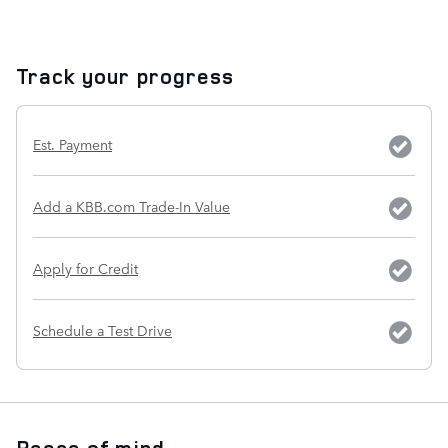
Track your progress
Est. Payment
Add a KBB.com Trade-In Value
Apply for Credit
Schedule a Test Drive
Peace of mind