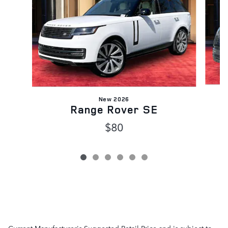
New 2026
Range Rover SE
$80
Current Manufacturer's Suggested Retail Price and is subject to