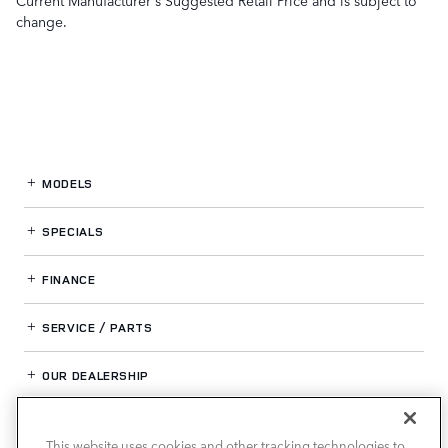
change.
MODELS
SPECIALS
FINANCE
SERVICE / PARTS
OUR DEALERSHIP
This website uses cookies and other tracking technologies to