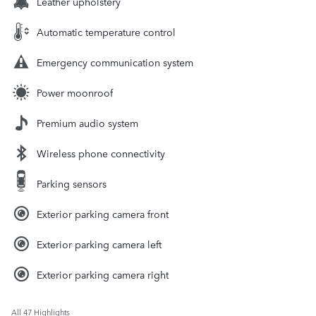
Leather upholstery
Automatic temperature control
Emergency communication system
Power moonroof
Premium audio system
Wireless phone connectivity
Parking sensors
Exterior parking camera front
Exterior parking camera left
Exterior parking camera right
All 47 Highlights