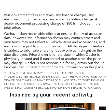
Plus government fees and taxes, any finance charges, any
electronic filing charge, and any emission testing charge. A
dealer document processing charge of $80 is included in the
total price.
We have taken reasonable efforts to ensure display of accurate
data; however, the information shown may contain errors and
omissions, may not reflect all vehicle items and accessories, and
errors with regard to pricing may occur. All displayed inventory
is subject to prior sale and all prices expire at midnight on the
date displayed. Price shown is for the state in which Dealer is
physically located and if transferred to another state, the price
may change. Dealer is not responsible for any errors but should
be consulted in person to confirm the information on this page.
PRE-OWNED VEHICLES MAY BE SUBJECT TO UNREPAIRED
MANUFACTURER RECALLS. PLEASE CONTACT THE MANUFACTURER OR A
DEALER FOR THAT LINE MAKE FOR RECALL ASSISTANCE/QUESTIONS OR
CHECK THE NATIONAL HIGHWAY TRAFFIC SAFETY ADMINISTRATION
WEBSITE FOR CURRENT RECALL INFORMATION BEFORE PURCHASING.
Inspired by your recent activity
Slide 1 of 6