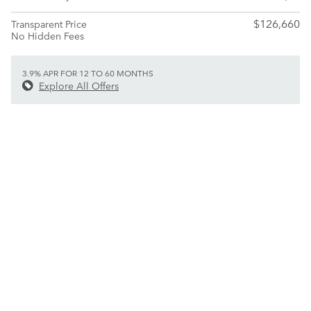
$126,660
Transparent Price
No Hidden Fees
3.9% APR FOR 12 TO 60 MONTHS
Explore All Offers