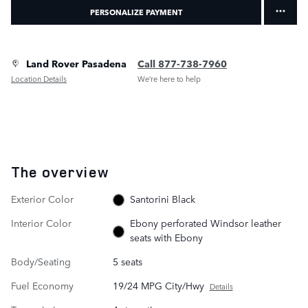
PERSONALIZE PAYMENT
Land Rover Pasadena
Call 877-738-7960
Location Details
We’re here to help
The overview
Exterior Color
Santorini Black
Interior Color
Ebony perforated Windsor leather
seats with Ebony
Body/Seating
5 seats
Fuel Economy
19/24 MPG City/Hwy
Details