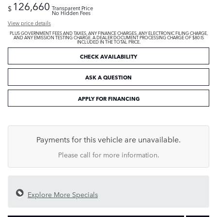
126,660
$
Transparent Price
No Hidden Fees
View price details
PLUS GOVERNMENT FEES AND TAXES, ANY FINANCE CHARGES, ANY ELECTRONIC FILING CHARGE,
AND ANY EMISSION TESTING CHARGE. A DEALER DOCUMENT PROCESSING CHARGE OF $80 IS
INCLUDED IN THE TOTAL PRICE.
CHECK AVAILABILITY
ASK A QUESTION
APPLY FOR FINANCING
Payments for this vehicle are unavailable.
Please call for more information.
Explore More Specials