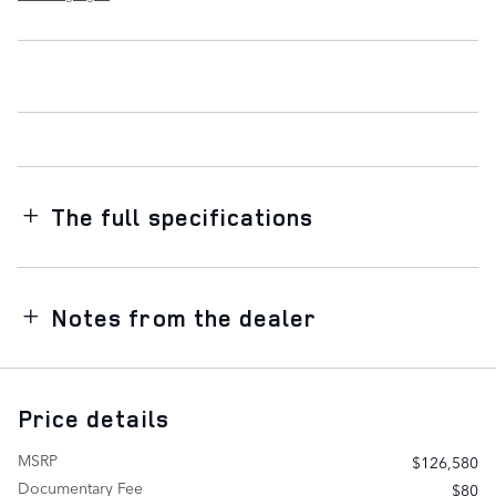
The full specifications
Notes from the dealer
Price details
MSRP
$126,580
Documentary Fee
$80