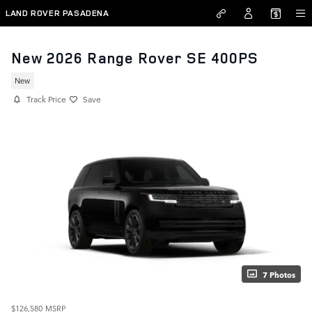
Skip to main content
LAND ROVER PASADENA
New 2026 Range Rover SE 400PS
New
Track Price
Save
7 Photos
$126,580
MSRP