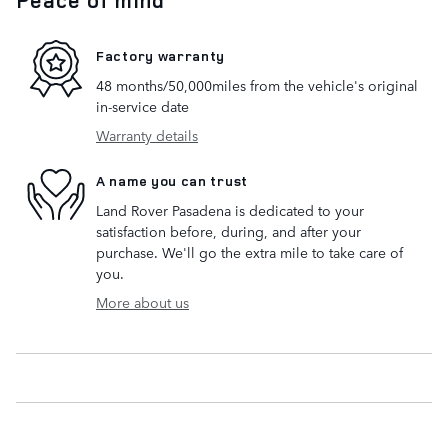
Factory warranty
48 months/50,000miles from the vehicle's original
in-service date
Warranty details
A name you can trust
Land Rover Pasadena is dedicated to your
satisfaction before, during, and after your
purchase. We'll go the extra mile to take care of
you.
More about us