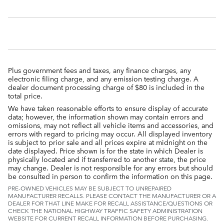
Plus government fees and taxes, any finance charges, any
electronic filing charge, and any emission testing charge. A
dealer document processing charge of $80 is included in the
total price.
We have taken reasonable efforts to ensure display of accurate
data; however, the information shown may contain errors and
omissions, may not reflect all vehicle items and accessories, and
errors with regard to pricing may occur. All displayed inventory
is subject to prior sale and all prices expire at midnight on the
date displayed. Price shown is for the state in which Dealer is
physically located and if transferred to another state, the price
may change. Dealer is not responsible for any errors but should
be consulted in person to confirm the information on this page.
PRE-OWNED VEHICLES MAY BE SUBJECT TO UNREPAIRED
MANUFACTURER RECALLS. PLEASE CONTACT THE MANUFACTURER OR A
DEALER FOR THAT LINE MAKE FOR RECALL ASSISTANCE/QUESTIONS OR
CHECK THE NATIONAL HIGHWAY TRAFFIC SAFETY ADMINISTRATION
WEBSITE FOR CURRENT RECALL INFORMATION BEFORE PURCHASING.