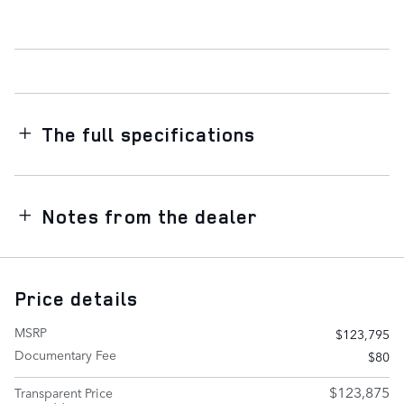
The full specifications
Notes from the dealer
Price details
MSRP
$123,795
Documentary Fee
$80
$123,875
Transparent Price