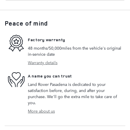
Peace of mind
Factory warranty
48 months/50,000miles from the vehicle's original
in-service date
Warranty details
A name you can trust
Land Rover Pasadena is dedicated to your
satisfaction before, during, and after your
purchase. We'll go the extra mile to take care of
you.
More about us