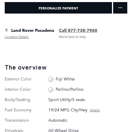
PERSONALIZE PAYMENT
Land Rover Pasadena
Call 877-738-7960
Location Details
We’re here to help
The overview
Exterior Color
Fuji White
Interior Color
Perlino/Perlino
Body/Seating
Sport Utility/5 seats
Fuel Economy
19/24 MPG City/Hwy
Details
Transmission
Automatic
Drivetrain
All-Wheel Drive