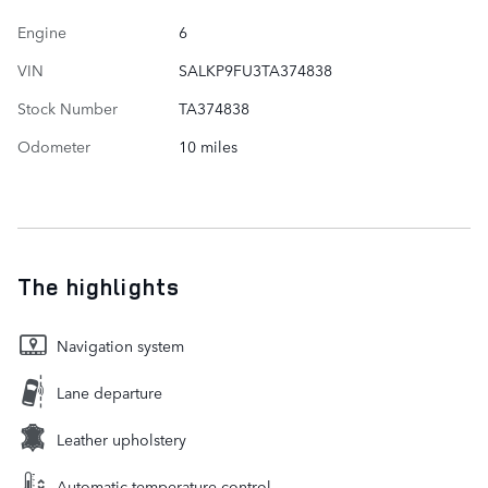
Engine
6
VIN
SALKP9FU3TA374838
Stock Number
TA374838
Odometer
10 miles
The highlights
Navigation system
Lane departure
Leather upholstery
Automatic temperature control