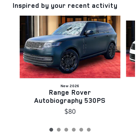
Inspired by your recent activity
Slide 1 of 6
New 2026
Range Rover
Autobiography 530PS
$80