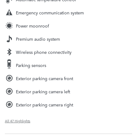
Emergency communication system
Power moonroof
Premium audio system
Wireless phone connectivity
Parking sensors
Exterior parking camera front
Exterior parking camera left
Exterior parking camera right
All 47 Highlights