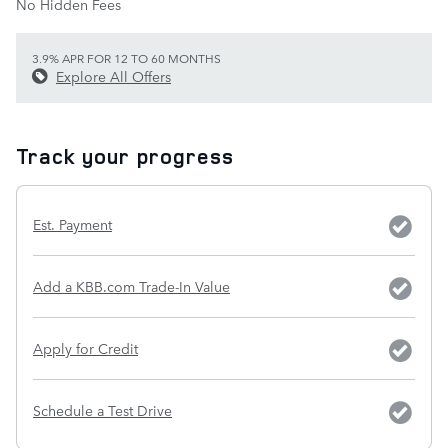
No Hidden Fees
3.9% APR FOR 12 TO 60 MONTHS
Explore All Offers
Track your progress
Est. Payment
Add a KBB.com Trade-In Value
Apply for Credit
Schedule a Test Drive