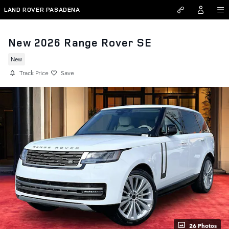
Skip to main content
LAND ROVER PASADENA
New 2026 Range Rover SE
New
Track Price
Save
26 Photos