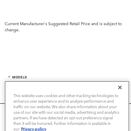
Current Manufacturer's Suggested Retail Price and is subject to
change.
MODELS
SPECIALS
This website uses cookies and other tracking technologies to
enhance user experience and to analyze performance and
FINANCE
traffic on our website. We also share information about your
We use cookies and browser activity to improve your
use of our site with our social media, advertising and analytics
experience, personalize content and ads, and analyze how
partners. If we have detected an opt-out preference signal
SERVICE / PARTS
then it will be honored. Further information is available in
our sites are used. For more information on how we collect
Privacy policy
our
and use this information, please review our
Privacy Policy
.