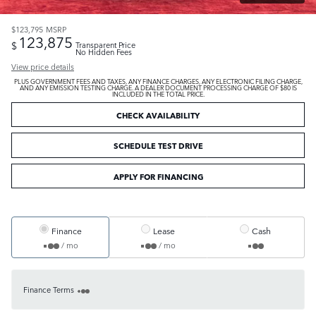
$123,795
MSRP
123,875
$
Transparent Price
No Hidden Fees
View price details
PLUS GOVERNMENT FEES AND TAXES, ANY FINANCE CHARGES, ANY ELECTRONIC FILING CHARGE,
AND ANY EMISSION TESTING CHARGE. A DEALER DOCUMENT PROCESSING CHARGE OF $80 IS
INCLUDED IN THE TOTAL PRICE.
CHECK AVAILABILITY
SCHEDULE TEST DRIVE
APPLY FOR FINANCING
Finance
Lease
Cash
/ mo
/ mo
Finance Terms