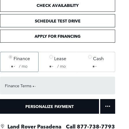
CHECK AVAILABILITY
SCHEDULE TEST DRIVE
APPLY FOR FINANCING
Finance
Lease
Cash
/ mo
/ mo
Finance Terms
PERSONALIZE PAYMENT
Land Rover Pasadena
Call 877-738-7793