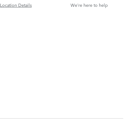
Location Details
We’re here to help