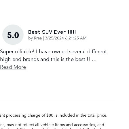
Best SUV Ever !!!!!
5.0
on
by
Rraa
|
3/25/2024 6:21:25 AM
Super reliable! I have owned several different
high end brands and this is the best !!
…
Read More
nt processing charge of $80 is included in the total price.
s, may not reflect all vehicle items and accessories, and