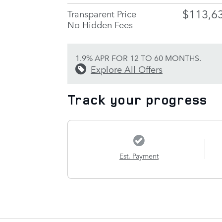
$113,6
Transparent Price
No Hidden Fees
1.9% APR FOR 12 TO 60 MONTHS.
Explore All Offers
Track your progress
Est. Payment