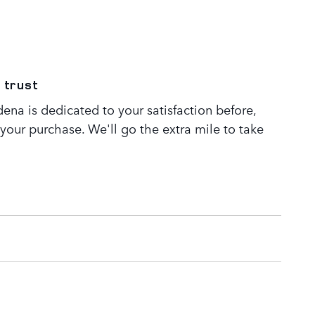
 trust
ena is dedicated to your satisfaction before,
 your purchase. We'll go the extra mile to take