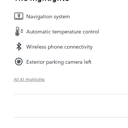
Navigation system
Automatic temperature control
Wireless phone connectivity
Exterior parking camera left
All 41 Highlights