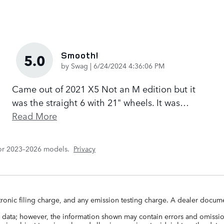
Smooth!
5.0
on
by
Swag
|
6/24/2024 4:36:06 PM
Came out of 2021 X5 Not an M edition but it
was the straight 6 with 21" wheels. It was
…
Read More
for 2023–2026 models.
Privacy
ronic filing charge, and any emission testing charge. A dealer docume
 data; however, the information shown may contain errors and omission