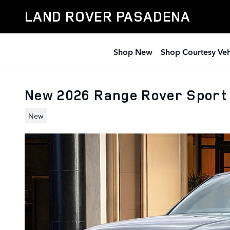
Skip to main content
LAND ROVER PASADENA
Shop New
Shop Courtesy Veh
New 2026 Range Rover Sport
New