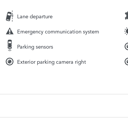
Lane departure
Emergency communication system
Parking sensors
Exterior parking camera right