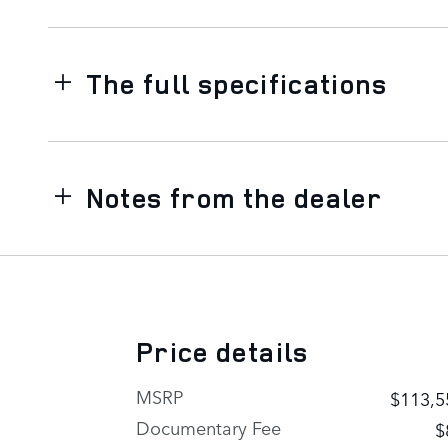
The full specifications
Notes from the dealer
Price details
MSRP
$113,5
Documentary Fee
$