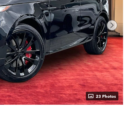
23 Photos