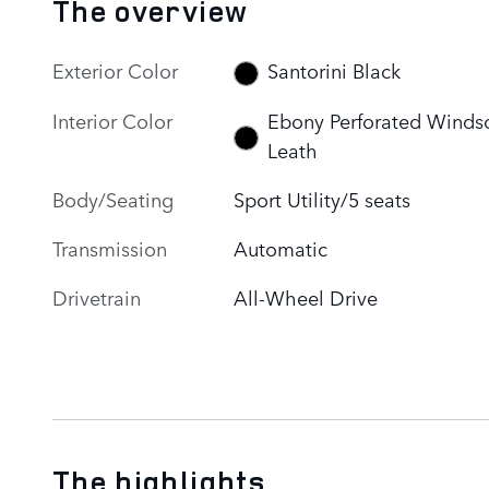
The overview
Exterior Color
Santorini Black
Interior Color
Ebony Perforated Winds
Leath
Body/Seating
Sport Utility/5 seats
Transmission
Automatic
Drivetrain
All-Wheel Drive
The highlights