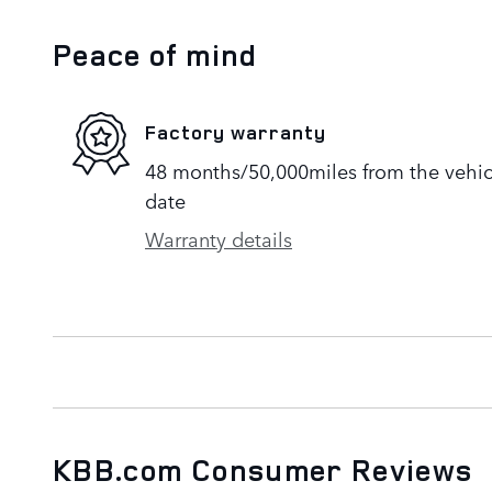
Peace of mind
Factory warranty
48 months/50,000miles from the vehicle
date
Warranty details
KBB.com Consumer Reviews