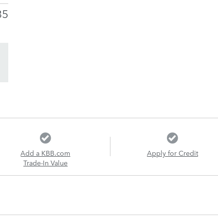
35
Add a KBB.com
Apply for Credit
Trade-In Value