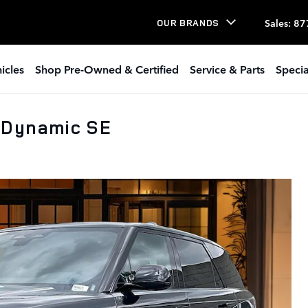
Sales
:
87
OUR BRANDS
icles
Shop Pre-Owned & Certified
Service & Parts
Specia
 Dynamic SE