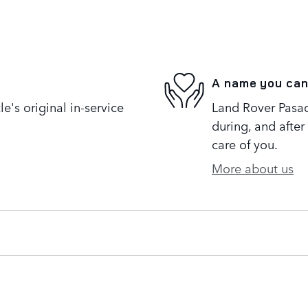
A name you can
's original in-service
Land Rover Pasad
during, and after
care of you.
More about us