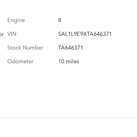
Engine
8
VIN
SAL1L9E9XTA646371
or
Stock Number
TA646371
Odometer
10 miles