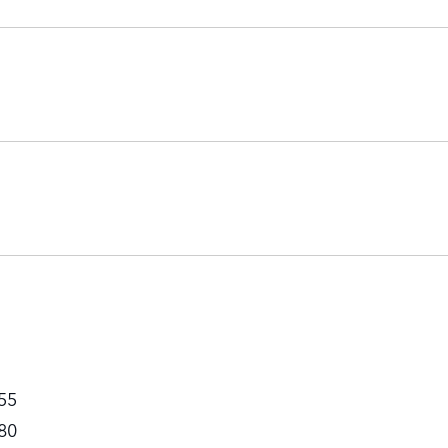
55
80