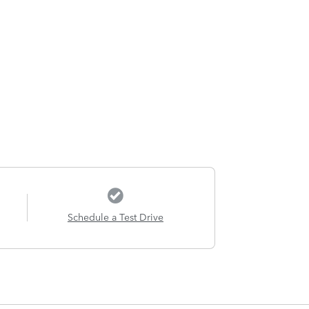
Schedule a Test Drive