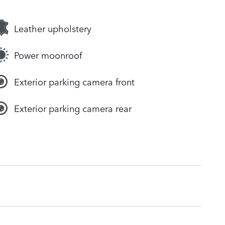
Leather upholstery
Power moonroof
Exterior parking camera front
Exterior parking camera rear