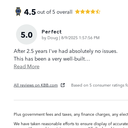
4.5
out of
5
overall
Perfect
5.0
on
by
Doug
|
8/9/2025 1:57:56 PM
After 2.5 years I've had absolutely no issues.
This has been a very well-built
…
Read More
All reviews on KBB.com
Based on 5 consumer ratings 
Plus government fees and taxes, any finance charges, any elect
We have taken reasonable efforts to ensure display of accurate