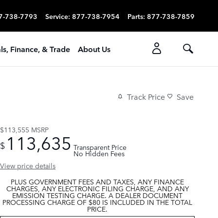
7-738-7793
Service
:
877-738-7954
Parts
:
877-738-7859
ls, Finance, & Trade
About Us
Track Price
Save
$113,555
MSRP
113,635
$
Transparent Price
No Hidden Fees
View price details
PLUS GOVERNMENT FEES AND TAXES, ANY FINANCE
CHARGES, ANY ELECTRONIC FILING CHARGE, AND ANY
EMISSION TESTING CHARGE. A DEALER DOCUMENT
PROCESSING CHARGE OF $80 IS INCLUDED IN THE TOTAL
PRICE.