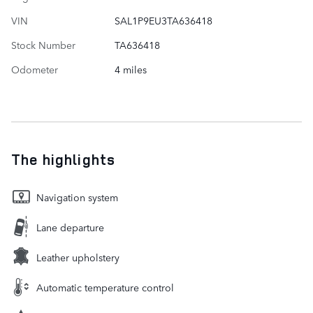
VIN
SAL1P9EU3TA636418
Stock Number
TA636418
Odometer
4 miles
The highlights
Navigation system
Lane departure
Leather upholstery
Automatic temperature control