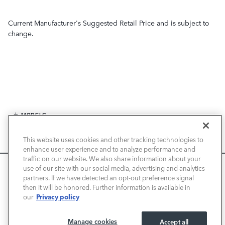
Current Manufacturer's Suggested Retail Price and is subject to
change.
MODELS
This website uses cookies and other tracking technologies to
SPECIALS
enhance user experience and to analyze performance and
traffic on our website. We also share information about your
FINANCE
We use cookies and browser activity to improve your
use of our site with our social media, advertising and analytics
experience, personalize content and ads, and analyze how
partners. If we have detected an opt-out preference signal
then it will be honored. Further information is available in
our sites are used. For more information on how we collect
SERVICE / PARTS
Privacy policy
our
and use this information, please review our
Privacy Policy
.
California consumers may exercise their CCPA rights
here
.
OUR DEALERSHIP
Manage cookies
Accept all