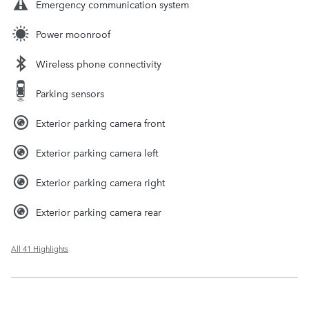
Emergency communication system
Power moonroof
Wireless phone connectivity
Parking sensors
Exterior parking camera front
Exterior parking camera left
Exterior parking camera right
Exterior parking camera rear
All 41 Highlights