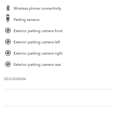
Wireless phone connectivity
Parking sensors
Exterior parking camera front
Exterior parking camera left
Exterior parking camera right
Exterior parking camera rear
All 41 Highlights