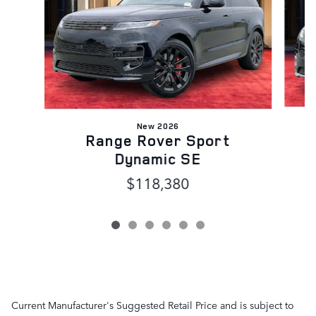
New 2026
Range Rover Sport
Dynamic SE
$118,380
Current Manufacturer's Suggested Retail Price and is subject to