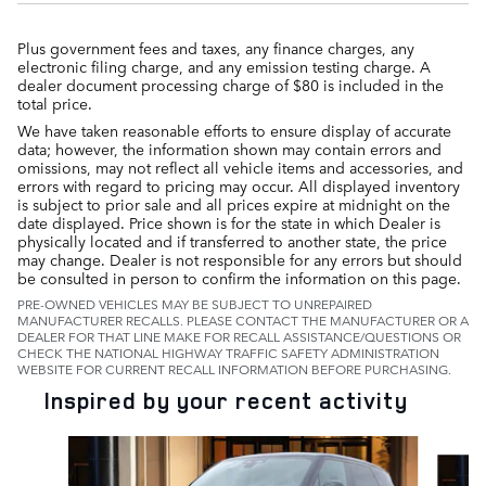
Plus government fees and taxes, any finance charges, any
electronic filing charge, and any emission testing charge. A
dealer document processing charge of $80 is included in the
total price.
We have taken reasonable efforts to ensure display of accurate
data; however, the information shown may contain errors and
omissions, may not reflect all vehicle items and accessories, and
errors with regard to pricing may occur. All displayed inventory
is subject to prior sale and all prices expire at midnight on the
date displayed. Price shown is for the state in which Dealer is
physically located and if transferred to another state, the price
may change. Dealer is not responsible for any errors but should
be consulted in person to confirm the information on this page.
PRE-OWNED VEHICLES MAY BE SUBJECT TO UNREPAIRED
MANUFACTURER RECALLS. PLEASE CONTACT THE MANUFACTURER OR A
DEALER FOR THAT LINE MAKE FOR RECALL ASSISTANCE/QUESTIONS OR
CHECK THE NATIONAL HIGHWAY TRAFFIC SAFETY ADMINISTRATION
WEBSITE FOR CURRENT RECALL INFORMATION BEFORE PURCHASING.
Inspired by your recent activity
Slide 1 of 6