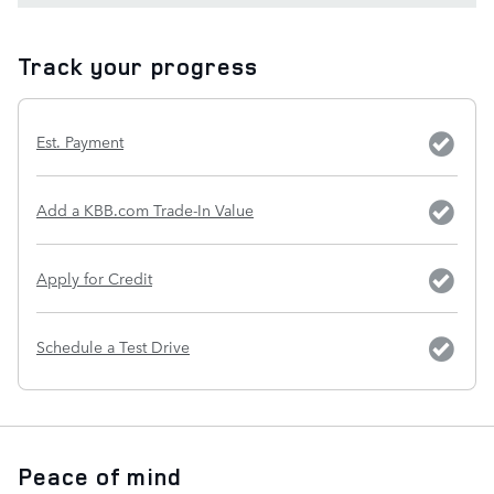
Track your progress
Est. Payment
Add a KBB.com Trade-In Value
Apply for Credit
Schedule a Test Drive
Peace of mind