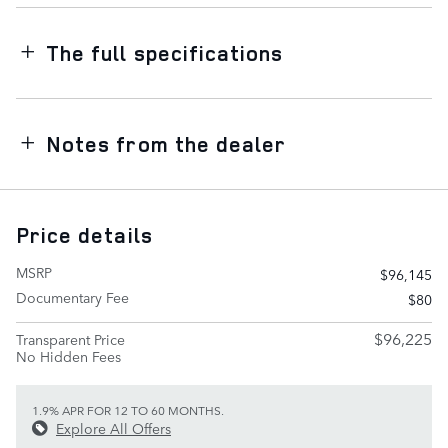
The full specifications
Notes from the dealer
Price details
MSRP
$96,145
Documentary Fee
$80
$96,225
Transparent Price
No Hidden Fees
1.9% APR FOR 12 TO 60 MONTHS.
Explore All Offers