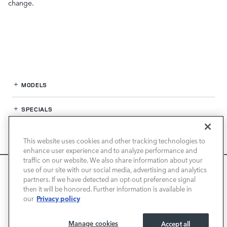
change.
MODELS
SPECIALS
FINANCE
This website uses cookies and other tracking technologies to
enhance user experience and to analyze performance and
SERVICE / PARTS
traffic on our website. We also share information about your
We use cookies and browser activity to improve your
use of our site with our social media, advertising and analytics
experience, personalize content and ads, and analyze how
partners. If we have detected an opt-out preference signal
OUR DEALERSHIP
then it will be honored. Further information is available in
our sites are used. For more information on how we collect
Privacy policy
our
and use this information, please review our
Privacy Policy
.
California consumers may exercise their CCPA rights
here
.
LAND ROVER PASADENA
Manage cookies
Accept all