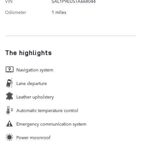
VIN
SAL1P9EU5TA668044
Odometer
1 miles
The highlights
Navigation system
Lane departure
Leather upholstery
Automatic temperature control
Emergency communication system
Power moonroof