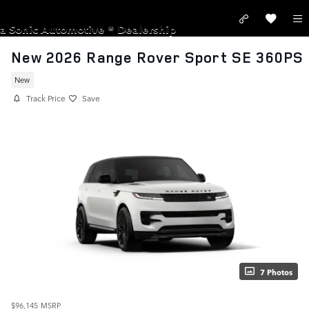
Skip to main content
LAND ROVER PASADENA
a Sonic Automotive ® Dealership
New 2026 Range Rover Sport SE 360PS
New
Track Price
Save
7 Photos
$96,145
MSRP