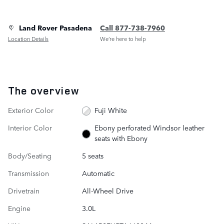
Land Rover Pasadena
Call 877-738-7960
Location Details
We’re here to help
The overview
Exterior Color
Fuji White
Interior Color
Ebony perforated Windsor leather
seats with Ebony
Body/Seating
5 seats
Transmission
Automatic
Drivetrain
All-Wheel Drive
Engine
3.0L