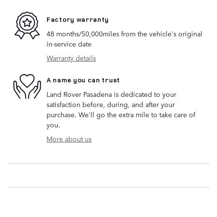
Factory warranty
48 months/50,000miles from the vehicle's original
in-service date
Warranty details
A name you can trust
Land Rover Pasadena is dedicated to your
satisfaction before, during, and after your
purchase. We'll go the extra mile to take care of
you.
More about us