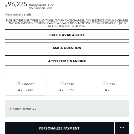
96,225
$
Transparent Price
No Hidden Fees
View price details
PLUS GOVERNMENT FEES AND TAXES, ANY FINANCE CHARGES, ANY ELECTRONIC FILING CHARGE,
AND ANY EMISSION TESTING CHARGE. A DEALER DOCUMENT PROCESSING CHARGE OF $80 IS
INCLUDED IN THE TOTAL PRICE.
CHECK AVAILABILITY
ASK A QUESTION
APPLY FOR FINANCING
Finance
Lease
Cash
/ mo
/ mo
Finance Terms
PERSONALIZE PAYMENT