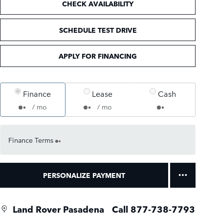
CHECK AVAILABILITY
SCHEDULE TEST DRIVE
APPLY FOR FINANCING
Finance
Lease
Cash
/ mo
/ mo
Finance Terms
PERSONALIZE PAYMENT
Land Rover Pasadena
Call 877-738-7793