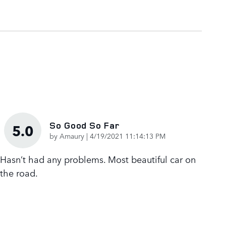
So Good So Far
5.0
on
by
Amaury
|
4/19/2021 11:14:13 PM
Hasn’t had any problems. Most beautiful car on
the road.