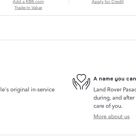
Add a KBB.com
Apply for Credit
Trade-In Value
A name you can
's original in-service
Land Rover Pasad
during, and after
care of you.
More about us