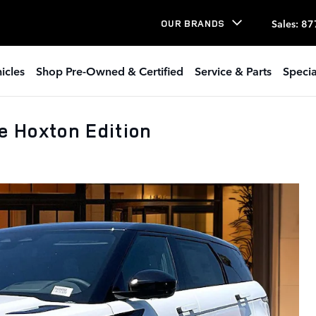
Sales
:
87
OUR BRANDS
icles
Shop Pre-Owned & Certified
Service & Parts
Specia
 Hoxton Edition