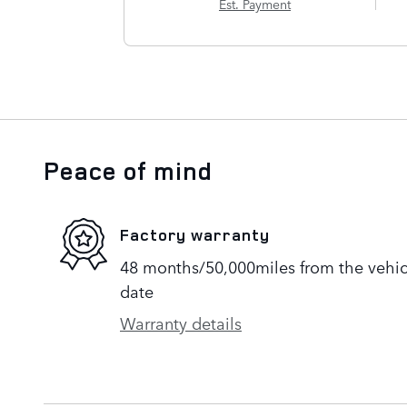
Est. Payment
Peace of mind
Factory warranty
48 months/50,000miles from the vehicle
date
Warranty details