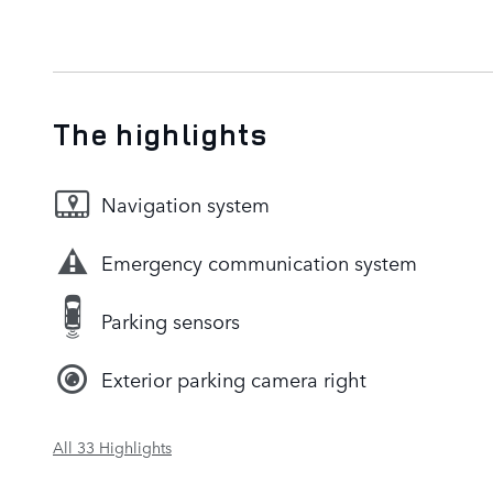
The highlights
Navigation system
Emergency communication system
Parking sensors
Exterior parking camera right
All 33 Highlights