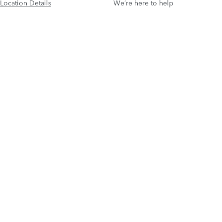
Location Details
We’re here to help