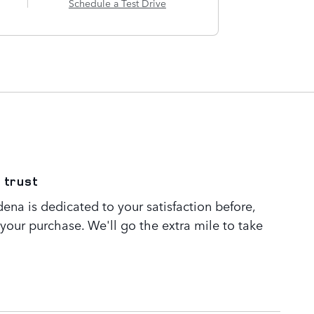
Schedule a Test Drive
 trust
ena is dedicated to your satisfaction before,
 your purchase. We'll go the extra mile to take