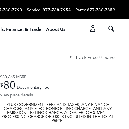
7-738-7793
Service
:
877-738-7954
Parts
:
877-738-7859
ls, Finance, & Trade
About Us
Track Price
Save
$60,665
MSRP
80
$
Documentary Fee
View price details
PLUS GOVERNMENT FEES AND TAXES, ANY FINANCE
CHARGES, ANY ELECTRONIC FILING CHARGE, AND ANY
EMISSION TESTING CHARGE. A DEALER DOCUMENT
PROCESSING CHARGE OF $80 IS INCLUDED IN THE TOTAL
PRICE.