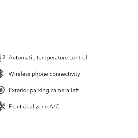
Automatic temperature control
Wireless phone connectivity
Exterior parking camera left
Front dual zone A/C