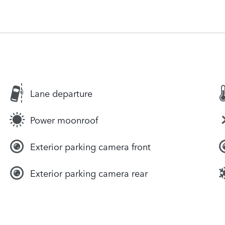
Lane departure
Power moonroof
Exterior parking camera front
Exterior parking camera rear