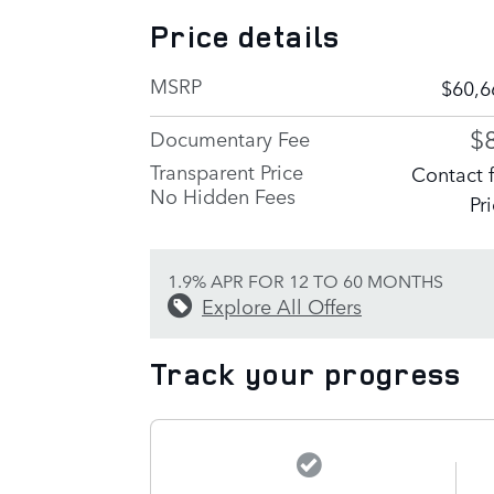
Price details
MSRP
$60,6
$
Documentary Fee
Transparent Price
Contact 
No Hidden Fees
Pr
1.9% APR FOR 12 TO 60 MONTHS
Explore All Offers
Track your progress