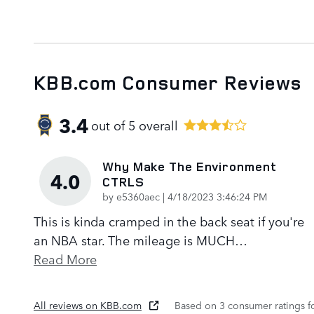
KBB.com Consumer Reviews
3.4
out of
5
overall
Why Make The Environment
4.0
CTRLS
on
by
e5360aec
|
4/18/2023 3:46:24 PM
This is kinda cramped in the back seat if you're
an NBA star. The mileage is MUCH
…
Read More
All reviews on KBB.com
Based on 3 consumer ratings 