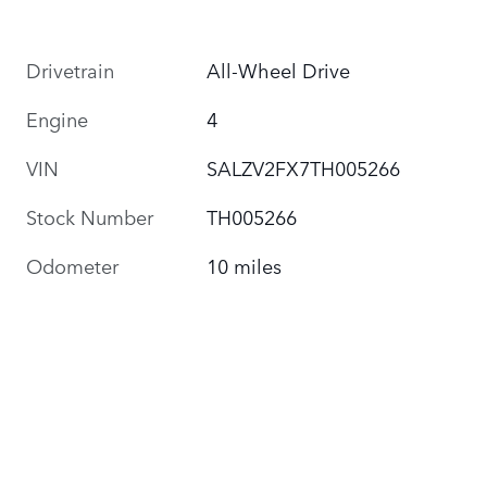
Drivetrain
All-Wheel Drive
Engine
4
VIN
SALZV2FX7TH005266
Stock Number
TH005266
Odometer
10 miles