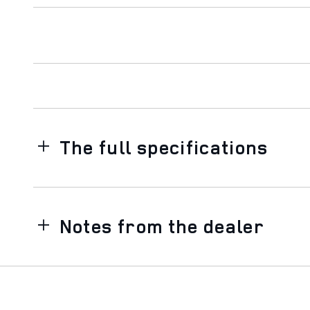
The full specifications
Notes from the dealer