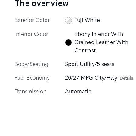
The overview
Exterior Color
Fuji White
Interior Color
Ebony Interior With
Grained Leather With
Contrast
Body/Seating
Sport Utility/5 seats
Fuel Economy
20/27 MPG City/Hwy
Details
Transmission
Automatic