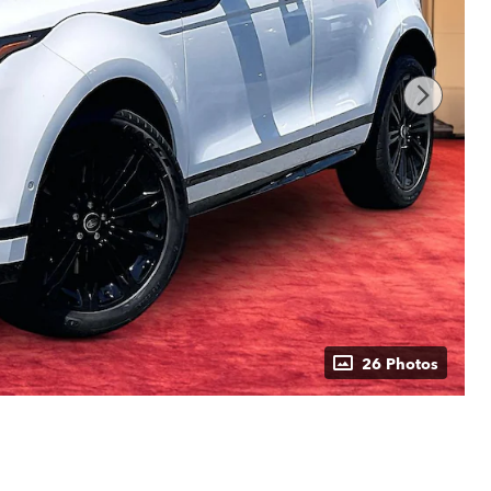
26 Photos