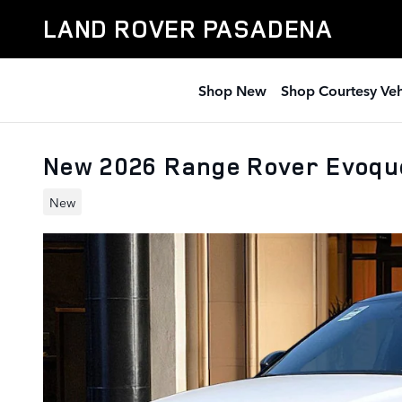
Skip to main content
LAND ROVER PASADENA
Shop New
Shop Courtesy Veh
New 2026 Range Rover Evoque
New