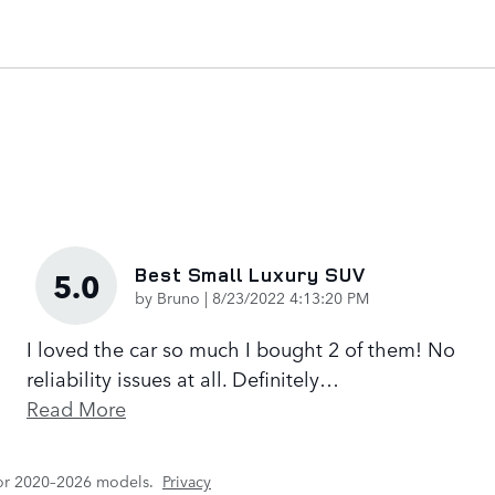
Best Small Luxury SUV
5.0
on
by
Bruno
|
8/23/2022 4:13:20 PM
I loved the car so much I bought 2 of them! No
reliability issues at all. Definitely
…
Read More
for 2020–2026 models.
Privacy