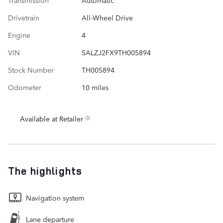
Transmission
Automatic
Drivetrain
All-Wheel Drive
Engine
4
VIN
SALZJ2FX9TH005894
Stock Number
TH005894
Odometer
10 miles
Available at Retailer
The highlights
Navigation system
Lane departure