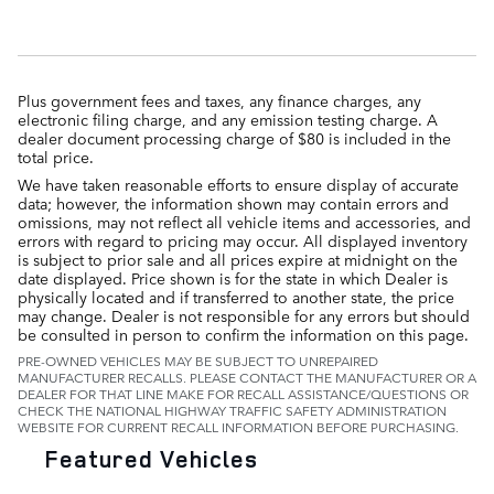
Plus government fees and taxes, any finance charges, any
electronic filing charge, and any emission testing charge. A
dealer document processing charge of $80 is included in the
total price.
We have taken reasonable efforts to ensure display of accurate
data; however, the information shown may contain errors and
omissions, may not reflect all vehicle items and accessories, and
errors with regard to pricing may occur. All displayed inventory
is subject to prior sale and all prices expire at midnight on the
date displayed. Price shown is for the state in which Dealer is
physically located and if transferred to another state, the price
may change. Dealer is not responsible for any errors but should
be consulted in person to confirm the information on this page.
PRE-OWNED VEHICLES MAY BE SUBJECT TO UNREPAIRED
MANUFACTURER RECALLS. PLEASE CONTACT THE MANUFACTURER OR A
DEALER FOR THAT LINE MAKE FOR RECALL ASSISTANCE/QUESTIONS OR
CHECK THE NATIONAL HIGHWAY TRAFFIC SAFETY ADMINISTRATION
WEBSITE FOR CURRENT RECALL INFORMATION BEFORE PURCHASING.
Featured Vehicles