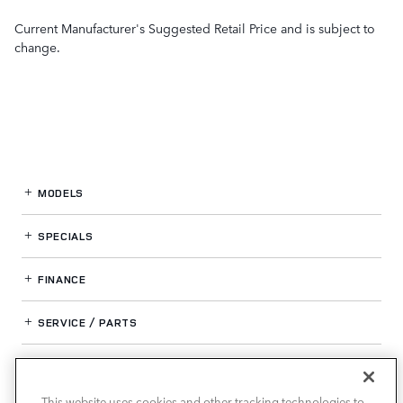
Current Manufacturer's Suggested Retail Price and is subject to
change.
MODELS
SPECIALS
FINANCE
SERVICE / PARTS
OUR DEALERSHIP
This website uses cookies and other tracking technologies to