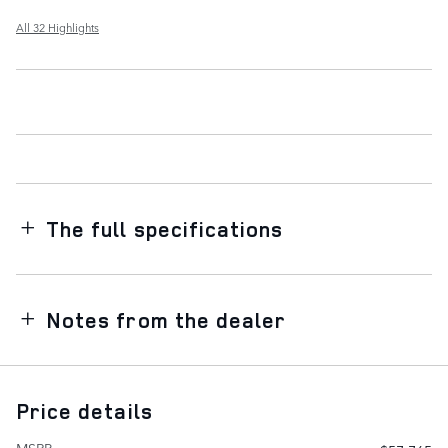
All 32 Highlights
The full specifications
Notes from the dealer
Price details