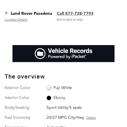
Land Rover Pasadena
Call 877-738-7793
Location Details
We’re here to help
The overview
Exterior Color
Fuji White
Interior Color
Ebony
Body/Seating
Sport Utility/5 seats
Fuel Economy
20/27 MPG City/Hwy
Details