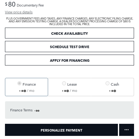
80
$
Documentary Fee
View price details
PLUS GOVERNMENT FEES AND TAXES, ANY FINANCE CHARGES, ANY ELECTRONIC FILING CHARGE,
AND ANY EMISSION TESTING CHARGE. A DEALER DOCUMENT PROCESSING CHARGE OF $80 IS
INCLUDED IN THE TOTAL PRICE.
CHECK AVAILABILITY
SCHEDULE TEST DRIVE
APPLY FOR FINANCING
Finance
Lease
Cash
/ mo
/ mo
Finance Terms
PERSONALIZE PAYMENT