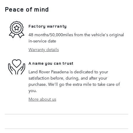
Peace of mind
Factory warranty
48 months/50,000miles from the vehicle's original
in-service date
Warranty details
A name you can trust
Land Rover Pasadena is dedicated to your
satisfaction before, during, and after your
purchase. We'll go the extra mile to take care of
you.
More about us