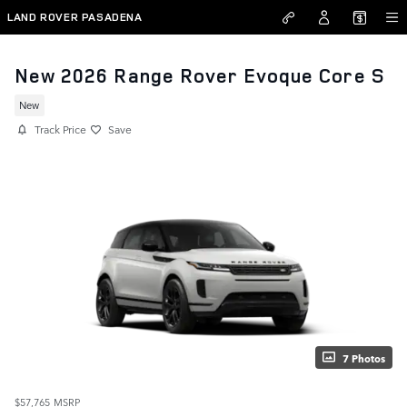
Skip to main content
LAND ROVER PASADENA
New 2026 Range Rover Evoque Core S
New
Track Price
Save
7 Photos
$57,765
MSRP