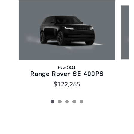
Slide 1 of 5
New 2026
R
Range Rover SE 400PS
$122,265