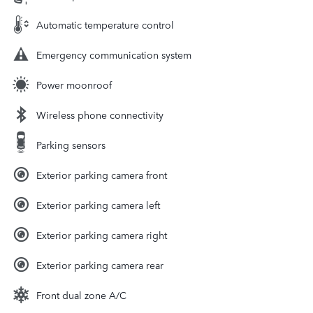
Automatic temperature control
Emergency communication system
Power moonroof
Wireless phone connectivity
Parking sensors
Exterior parking camera front
Exterior parking camera left
Exterior parking camera right
Exterior parking camera rear
Front dual zone A/C