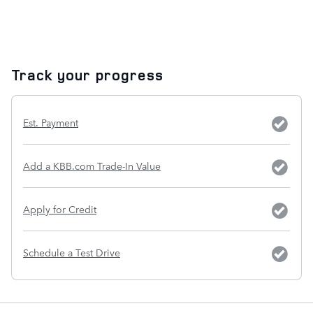
Track your progress
Est. Payment
Add a KBB.com Trade-In Value
Apply for Credit
Schedule a Test Drive