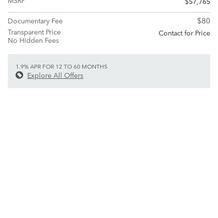
MSRP
$57,765
$80
Documentary Fee
Transparent Price
Contact for Price
No Hidden Fees
1.9% APR FOR 12 TO 60 MONTHS
Explore All Offers