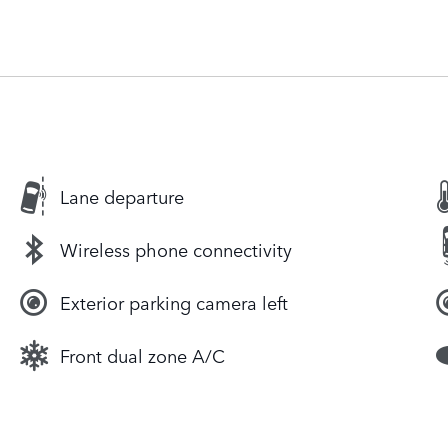
Lane departure
Wireless phone connectivity
Exterior parking camera left
Front dual zone A/C