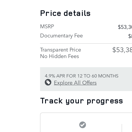
Price details
MSRP
$53,3
Documentary Fee
$
$53,3
Transparent Price
No Hidden Fees
4.9% APR FOR 12 TO 60 MONTHS
Explore All Offers
Track your progress