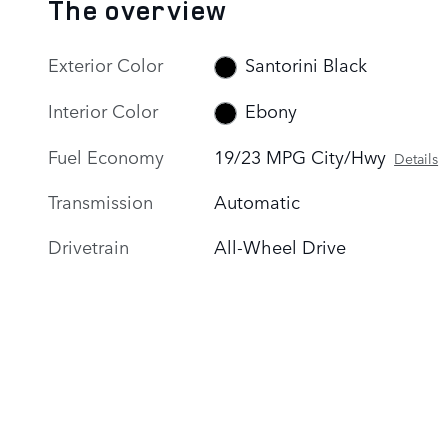
The overview
Exterior Color
Santorini Black
Interior Color
Ebony
Fuel Economy
19/23 MPG City/Hwy
Details
Transmission
Automatic
Drivetrain
All-Wheel Drive