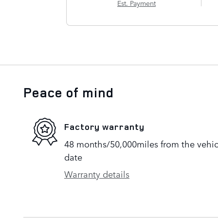
Est. Payment
Peace of mind
Factory warranty
48 months/50,000miles from the vehicle
date
Warranty details