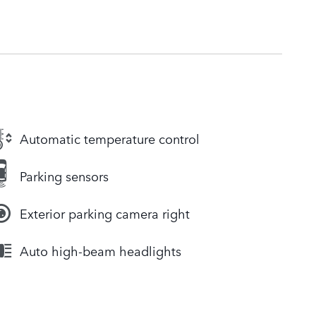
Automatic temperature control
Parking sensors
Exterior parking camera right
Auto high-beam headlights