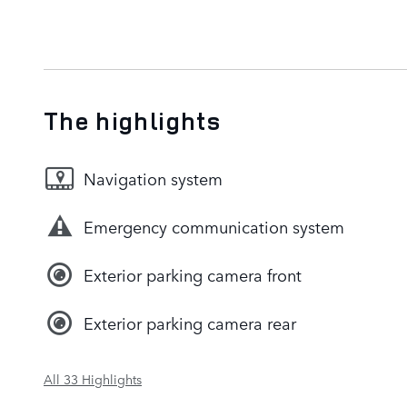
The highlights
Navigation system
Emergency communication system
Exterior parking camera front
Exterior parking camera rear
All 33 Highlights