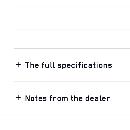
The full specifications
Notes from the dealer