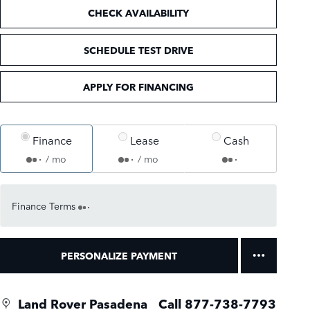
CHECK AVAILABILITY
SCHEDULE TEST DRIVE
APPLY FOR FINANCING
Finance
Lease
Cash
/ mo
/ mo
Finance Terms
PERSONALIZE PAYMENT
Land Rover Pasadena
Call 877-738-7793