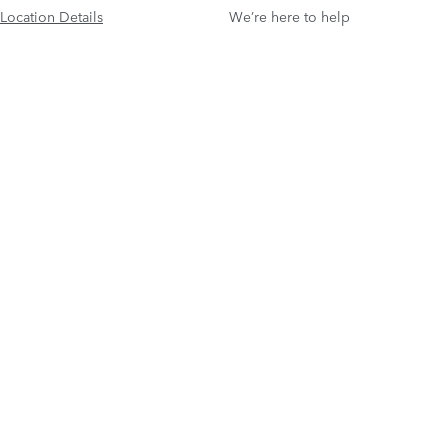
Location Details
We’re here to help