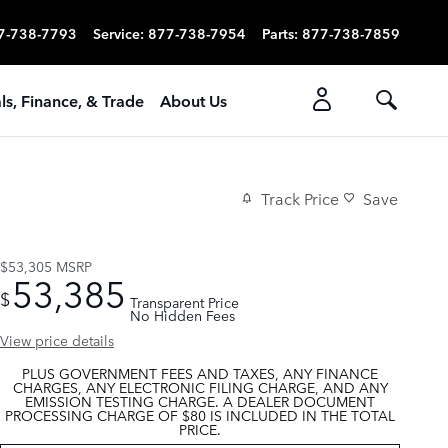
7-738-7793
Service
:
877-738-7954
Parts
:
877-738-7859
ls, Finance, & Trade
About Us
Track Price
Save
$53,305
MSRP
53,385
$
Transparent Price
No Hidden Fees
View price details
PLUS GOVERNMENT FEES AND TAXES, ANY FINANCE
CHARGES, ANY ELECTRONIC FILING CHARGE, AND ANY
EMISSION TESTING CHARGE. A DEALER DOCUMENT
PROCESSING CHARGE OF $80 IS INCLUDED IN THE TOTAL
PRICE.