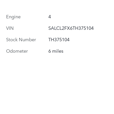
Engine
4
VIN
SALCL2FX6TH375104
Stock Number
TH375104
Odometer
6 miles