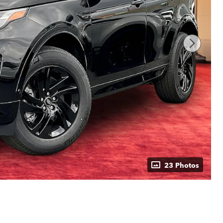
23 Photos