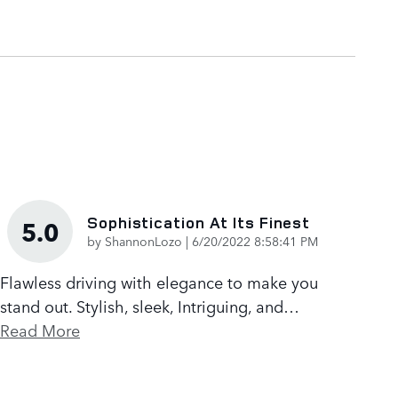
Sophistication At Its Finest
5.0
on
by
ShannonLozo
|
6/20/2022 8:58:41 PM
Flawless driving with elegance to make you
stand out. Stylish, sleek, Intriguing, and
…
Read More