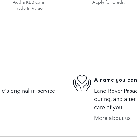
Add a KBB.com
Apply for Credit
Trade-In Value
A name you can
's original in-service
Land Rover Pasad
during, and after
care of you.
More about us