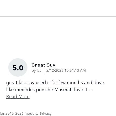
Great Suv
5.0
on
by
ivan
|
2/12/2023 10:51:13 AM
great fast suv used it for few months and drive
like mercrdes porsche Maserati love it
…
Read More
 for 2015–2026 models.
Privacy