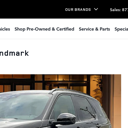
Sales
:
87
OUR BRANDS
icles
Shop Pre-Owned & Certified
Service & Parts
Specia
andmark