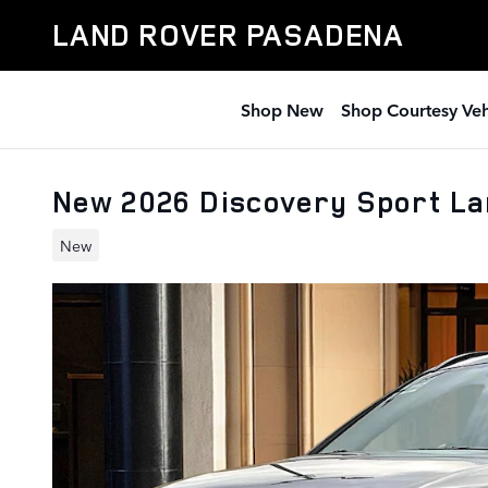
Skip to main content
LAND ROVER PASADENA
Shop New
Shop Courtesy Veh
New 2026 Discovery Sport L
New