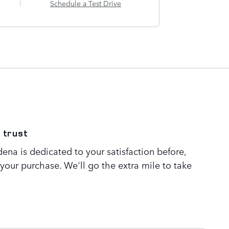
Schedule a Test Drive
 trust
ena is dedicated to your satisfaction before,
 your purchase. We'll go the extra mile to take