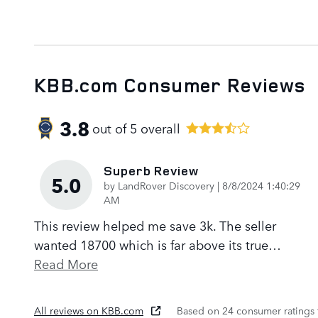
KBB.com Consumer Reviews
3.8
out of
5
overall
Superb Review
5.0
on
by
LandRover Discovery
|
8/8/2024 1:40:29
AM
This review helped me save 3k. The seller
wanted 18700 which is far above its true
…
Read More
All reviews on KBB.com
Based on 24 consumer ratings