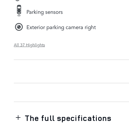
Parking sensors
Exterior parking camera right
All 37 Highlights
The full specifications