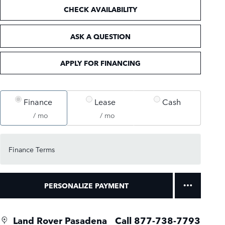
CHECK AVAILABILITY
ASK A QUESTION
APPLY FOR FINANCING
Finance
Lease
Cash
/ mo
/ mo
Finance Terms
PERSONALIZE PAYMENT
Land Rover Pasadena
Call 877-738-7793