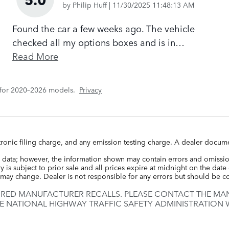
on
by
Philip Huff
|
11/30/2025 11:48:13 AM
Found the car a few weeks ago. The vehicle
checked all my options boxes and is in
…
Read More
 for 2020–2026 models.
Privacy
ronic filing charge, and any emission testing charge. A dealer docume
 data; however, the information shown may contain errors and omission
 is subject to prior sale and all prices expire at midnight on the date 
ce may change. Dealer is not responsible for any errors but should be 
IRED MANUFACTURER RECALLS. PLEASE CONTACT THE MAN
E NATIONAL HIGHWAY TRAFFIC SAFETY ADMINISTRATION