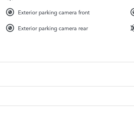
Exterior parking camera front
Exterior parking camera rear