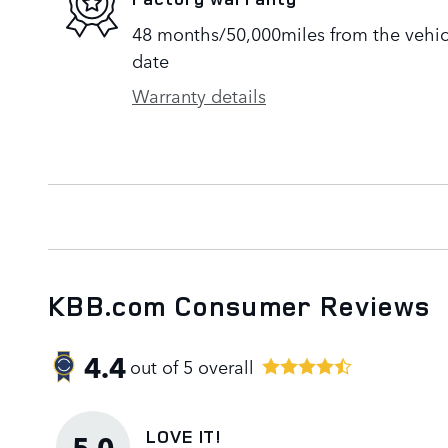
48 months/50,000miles from the vehicle
date
Warranty details
KBB.com Consumer Reviews
4.4
out of
5
overall
LOVE IT!
5.0