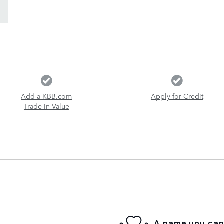
Add a KBB.com
Apply for Credit
Trade-In Value
A name you can