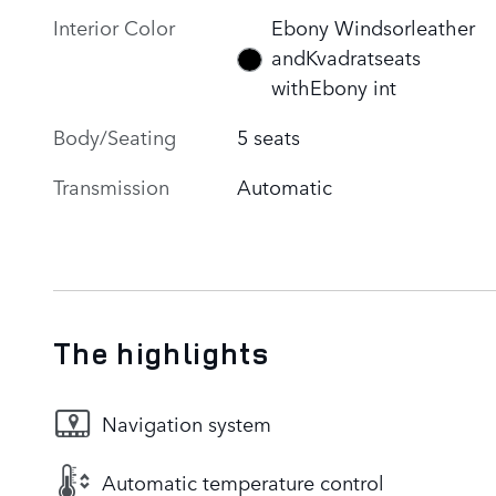
Interior Color
Ebony Windsorleather
andKvadratseats
withEbony int
Body/Seating
5 seats
Transmission
Automatic
The highlights
Navigation system
Automatic temperature control