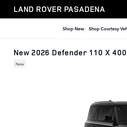
Skip to main content
LAND ROVER PASADENA
Shop New
Shop Courtesy Veh
New 2026 Defender 110 X 40
New