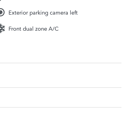
Exterior parking camera left
Front dual zone A/C