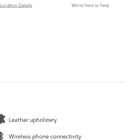
Location Details
We’re here to help
Leather upholstery
Wireless phone connectivity