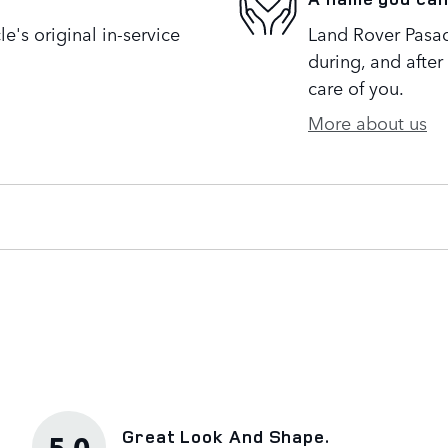
's original in-service
Land Rover Pasad
during, and after
care of you.
More about us
Great Look And Shape.
5.0