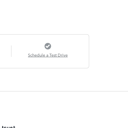
Schedule a Test Drive
 trust