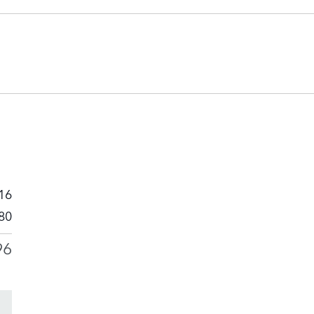
16
80
96