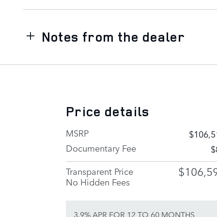
Notes from the dealer
Price details
MSRP
$106,5
Documentary Fee
$
$106,5
Transparent Price
No Hidden Fees
3.9% APR FOR 12 TO 60 MONTHS