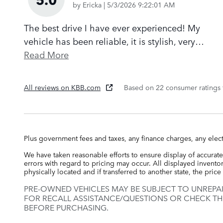
on
by
Ericka
|
5/3/2026 9:22:01 AM
The best drive I have ever experienced! My
vehicle has been reliable, it is stylish, very
…
Read More
All reviews on KBB.com
Based on 22 consumer ratings
Plus government fees and taxes, any finance charges, any elect
We have taken reasonable efforts to ensure display of accurate
errors with regard to pricing may occur. All displayed inventory
physically located and if transferred to another state, the pri
PRE-OWNED VEHICLES MAY BE SUBJECT TO UNREPA
FOR RECALL ASSISTANCE/QUESTIONS OR CHECK TH
BEFORE PURCHASING.