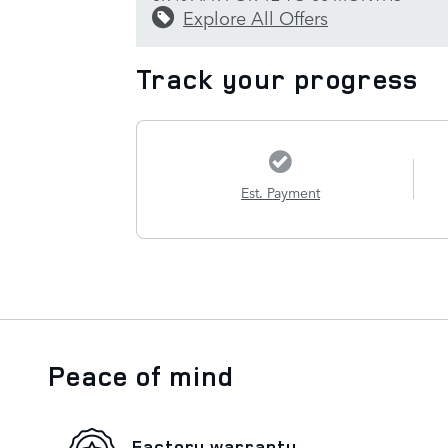
Explore All Offers
Track your progress
Est. Payment
Peace of mind
Factory warranty