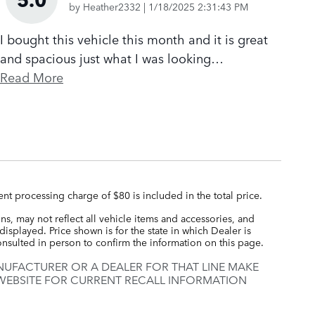
on
by
Heather2332
|
1/18/2025 2:31:43 PM
I bought this vehicle this month and it is great
and spacious just what I was looking
…
Read More
nt processing charge of $80 is included in the total price.
s, may not reflect all vehicle items and accessories, and
displayed. Price shown is for the state in which Dealer is
consulted in person to confirm the information on this page.
UFACTURER OR A DEALER FOR THAT LINE MAKE
 WEBSITE FOR CURRENT RECALL INFORMATION