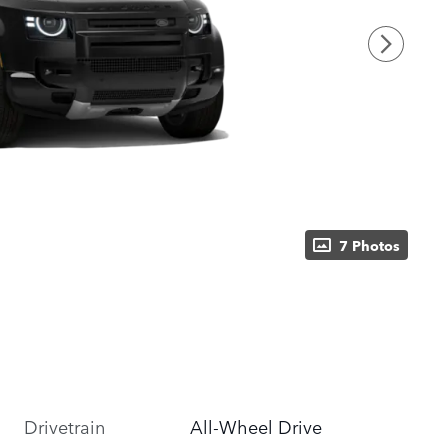
7 Photos
Drivetrain
All-Wheel Drive