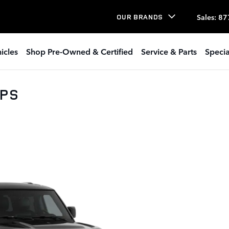
Sales
:
87
OUR BRANDS
icles
Shop Pre-Owned & Certified
Service & Parts
Specia
0PS