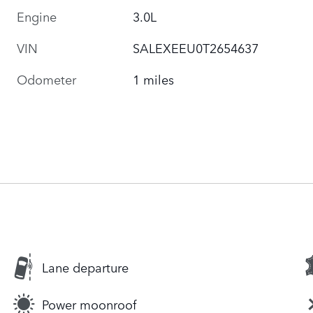
Engine
3.0L
VIN
SALEXEEU0T2654637
Odometer
1 miles
Lane departure
Power moonroof