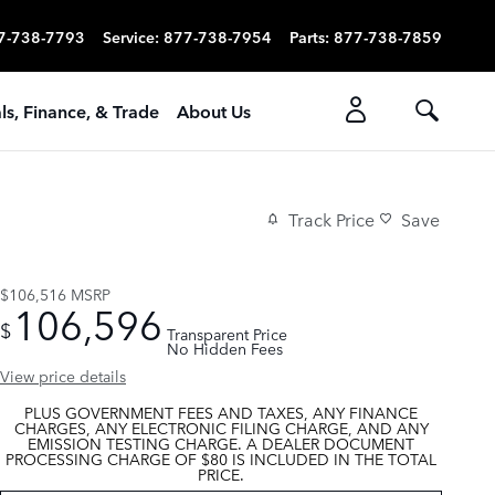
7-738-7793
Service
:
877-738-7954
Parts
:
877-738-7859
ls, Finance, & Trade
About Us
Track Price
Save
$106,516
MSRP
106,596
$
Transparent Price
No Hidden Fees
View price details
PLUS GOVERNMENT FEES AND TAXES, ANY FINANCE
CHARGES, ANY ELECTRONIC FILING CHARGE, AND ANY
EMISSION TESTING CHARGE. A DEALER DOCUMENT
PROCESSING CHARGE OF $80 IS INCLUDED IN THE TOTAL
PRICE.