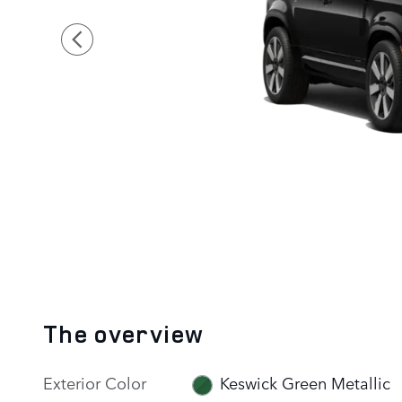
The overview
Exterior Color
Keswick Green Metallic