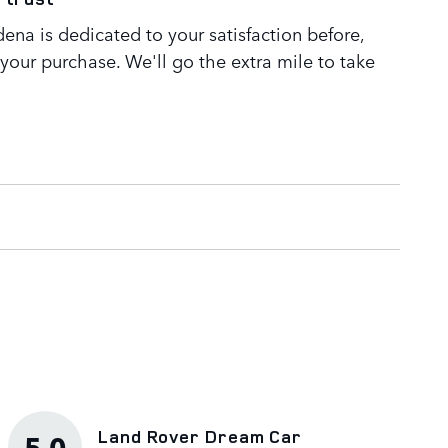
ena is dedicated to your satisfaction before,
 your purchase. We'll go the extra mile to take
Land Rover Dream Car
5.0