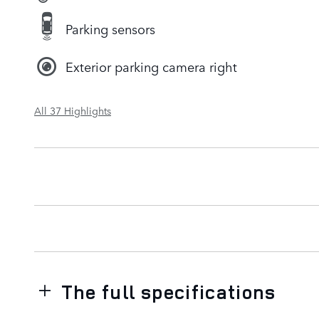
Parking sensors
Exterior parking camera right
All 37 Highlights
The full specifications