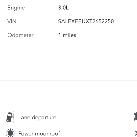
Engine
3.0L
VIN
SALEXEEUXT2652250
Odometer
1 miles
Lane departure
Power moonroof