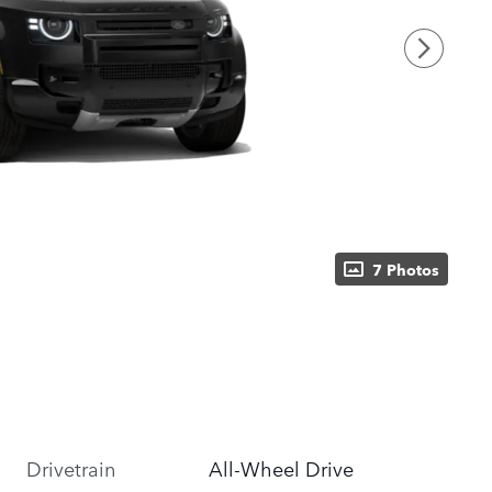
7 Photos
Drivetrain
All-Wheel Drive