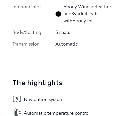
Interior Color
Ebony Windsorleather
andKvadratseats
withEbony int
Body/Seating
5 seats
Transmission
Automatic
The highlights
Navigation system
Automatic temperature control