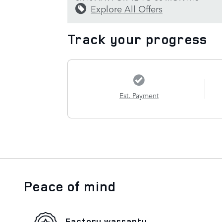
Explore All Offers
Track your progress
Est. Payment
Peace of mind
Factory warranty