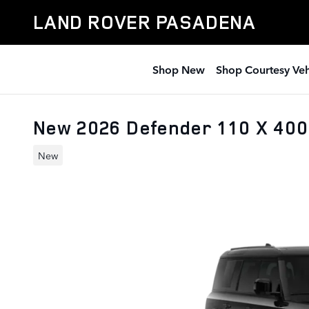
Skip to main content
LAND ROVER PASADENA
Shop New
Shop Courtesy Veh
New 2026 Defender 110 X 40
New