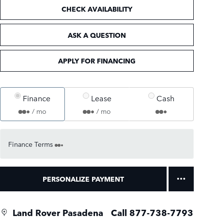
CHECK AVAILABILITY
ASK A QUESTION
APPLY FOR FINANCING
Finance
Lease
Cash
/ mo
/ mo
Finance Terms
PERSONALIZE PAYMENT
Land Rover Pasadena
Call 877-738-7793