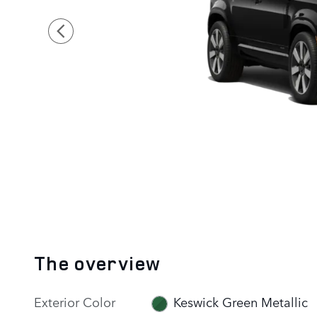
The overview
Exterior Color
Keswick Green Metallic