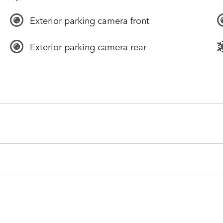
Exterior parking camera front
Exterior parking camera rear