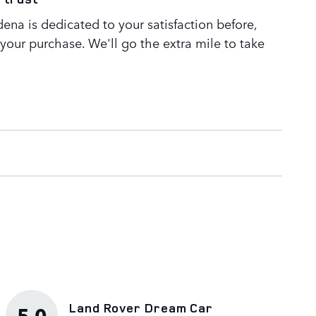
ena is dedicated to your satisfaction before,
 your purchase. We'll go the extra mile to take
Land Rover Dream Car
5.0