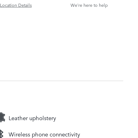
Location Details
We’re here to help
Leather upholstery
Wireless phone connectivity