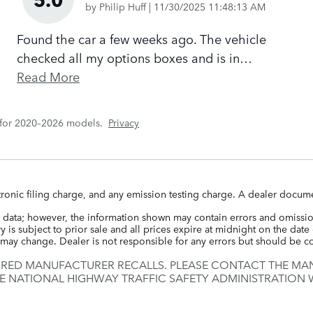
on
by
Philip Huff
|
11/30/2025 11:48:13 AM
Found the car a few weeks ago. The vehicle
checked all my options boxes and is in
…
Read More
 for 2020–2026 models.
Privacy
ronic filing charge, and any emission testing charge. A dealer docume
 data; however, the information shown may contain errors and omission
 is subject to prior sale and all prices expire at midnight on the date 
ce may change. Dealer is not responsible for any errors but should be 
IRED MANUFACTURER RECALLS. PLEASE CONTACT THE MAN
E NATIONAL HIGHWAY TRAFFIC SAFETY ADMINISTRATION