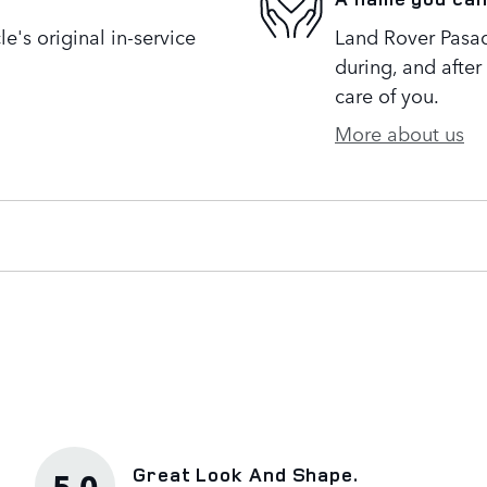
's original in-service
Land Rover Pasad
during, and after
care of you.
More about us
Great Look And Shape.
5.0