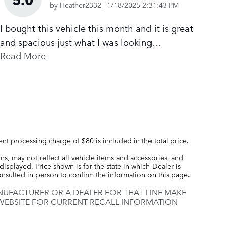
on
by
Heather2332
|
1/18/2025 2:31:43 PM
I bought this vehicle this month and it is great
and spacious just what I was looking
…
Read More
nt processing charge of $80 is included in the total price.
s, may not reflect all vehicle items and accessories, and
displayed. Price shown is for the state in which Dealer is
consulted in person to confirm the information on this page.
UFACTURER OR A DEALER FOR THAT LINE MAKE
 WEBSITE FOR CURRENT RECALL INFORMATION