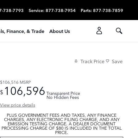
7-738-7793
Service
:
877-738-7954
Parts
:
877-738-7859
ls, Finance, & Trade
About Us
Track Price
Save
$106,516
MSRP
106,596
$
Transparent Price
No Hidden Fees
View price details
PLUS GOVERNMENT FEES AND TAXES, ANY FINANCE
CHARGES, ANY ELECTRONIC FILING CHARGE, AND ANY
EMISSION TESTING CHARGE. A DEALER DOCUMENT
PROCESSING CHARGE OF $80 IS INCLUDED IN THE TOTAL
PRICE.