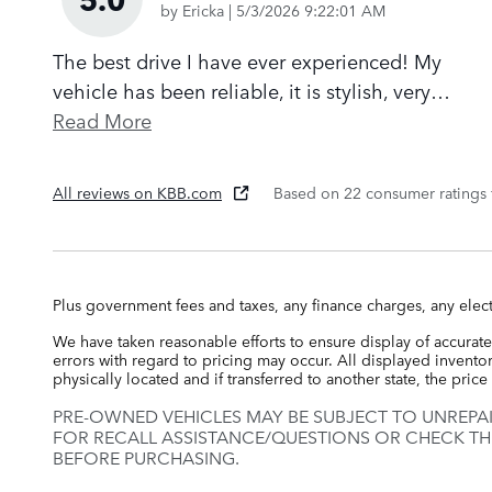
on
by
Ericka
|
5/3/2026 9:22:01 AM
The best drive I have ever experienced! My
vehicle has been reliable, it is stylish, very
…
Read More
All reviews on KBB.com
Based on 22 consumer ratings
Plus government fees and taxes, any finance charges, any elect
We have taken reasonable efforts to ensure display of accurate
errors with regard to pricing may occur. All displayed inventory
physically located and if transferred to another state, the pri
PRE-OWNED VEHICLES MAY BE SUBJECT TO UNREPA
FOR RECALL ASSISTANCE/QUESTIONS OR CHECK TH
BEFORE PURCHASING.