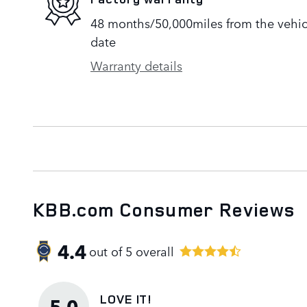
48 months/50,000miles from the vehicle
date
Warranty details
KBB.com Consumer Reviews
4.4
out of
5
overall
LOVE IT!
5.0