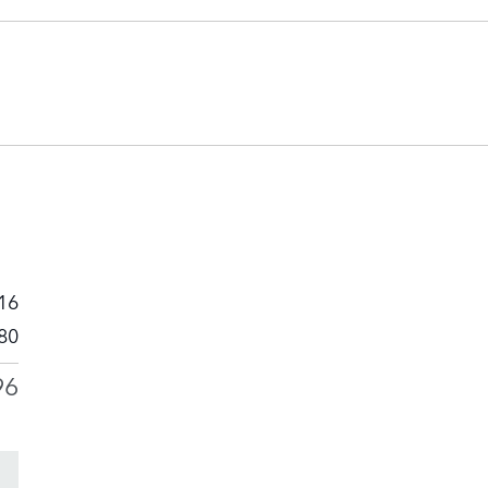
16
80
96