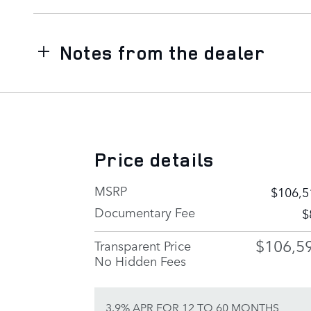
Notes from the dealer
Price details
MSRP
$106,5
Documentary Fee
$
$106,5
Transparent Price
No Hidden Fees
3.9% APR FOR 12 TO 60 MONTHS