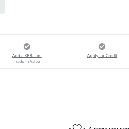
Add a KBB.com
Apply for Credit
Trade-In Value
A name you can