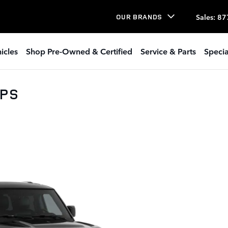
Sales
:
87
OUR BRANDS
icles
Shop Pre-Owned & Certified
Service & Parts
Specia
0PS