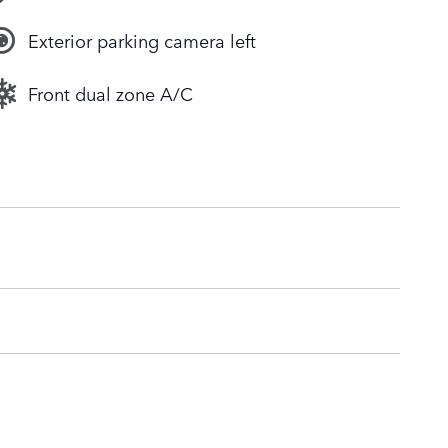
Exterior parking camera left
Front dual zone A/C