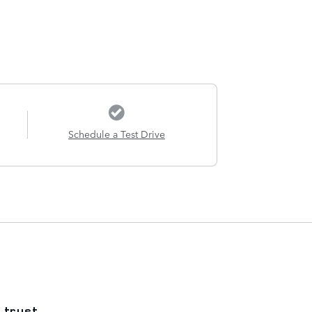
Schedule a Test Drive
 trust