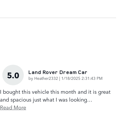
Land Rover Dream Car
5.0
on
by
Heather2332
|
1/18/2025 2:31:43 PM
I bought this vehicle this month and it is great
and spacious just what I was looking
…
Read More