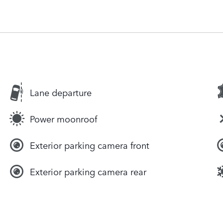
Lane departure
Power moonroof
Exterior parking camera front
Exterior parking camera rear