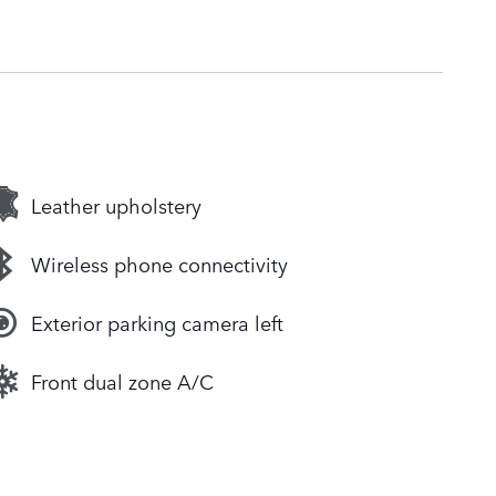
Leather upholstery
Wireless phone connectivity
Exterior parking camera left
Front dual zone A/C