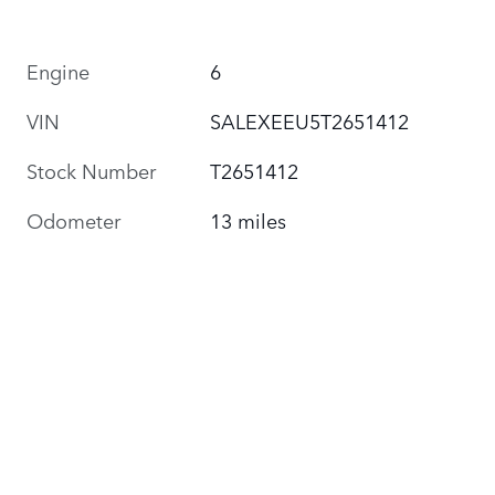
Engine
6
VIN
SALEXEEU5T2651412
Stock Number
T2651412
Odometer
13 miles