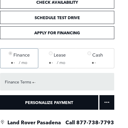
CHECK AVAILABILITY
SCHEDULE TEST DRIVE
APPLY FOR FINANCING
Finance
Lease
Cash
/ mo
/ mo
Finance Terms
PERSONALIZE PAYMENT
Land Rover Pasadena
Call 877-738-7793