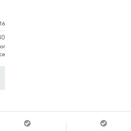
16
80
for
ice