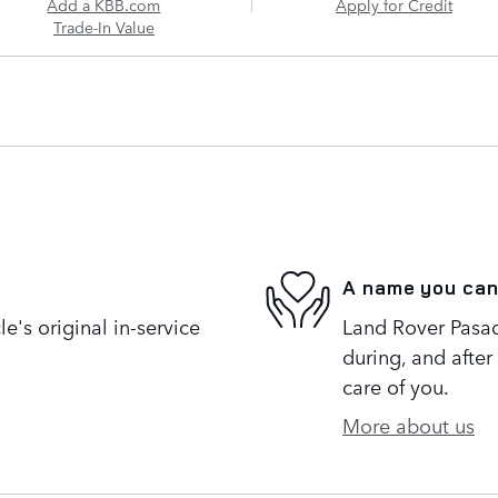
Add a KBB.com
Apply for Credit
Trade-In Value
A name you can
's original in-service
Land Rover Pasad
during, and after
care of you.
More about us