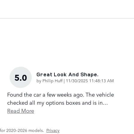
Great Look And Shape.
5.0
on
by
Philip Huff
|
11/30/2025 11:48:13 AM
Found the car a few weeks ago. The vehicle
checked all my options boxes and is in
…
Read More
 for 2020–2026 models.
Privacy