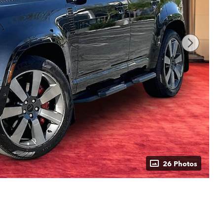
26 Photos