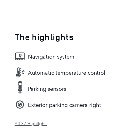
The highlights
Navigation system
Automatic temperature control
Parking sensors
Exterior parking camera right
All 37 Highlights