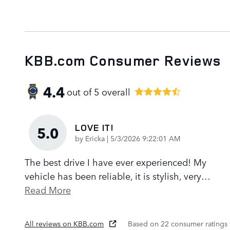
KBB.com Consumer Reviews
4.4
out of
5
overall
LOVE IT!
5.0
on
by
Ericka
|
5/3/2026 9:22:01 AM
The best drive I have ever experienced! My
vehicle has been reliable, it is stylish, very
…
Read More
All reviews on KBB.com
Based on 22 consumer ratings