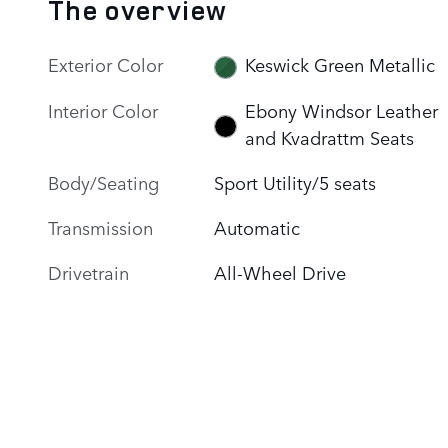
The overview
Exterior Color
Keswick Green Metallic
Interior Color
Ebony Windsor Leather
and Kvadrattm Seats
Body/Seating
Sport Utility/5 seats
Transmission
Automatic
Drivetrain
All-Wheel Drive