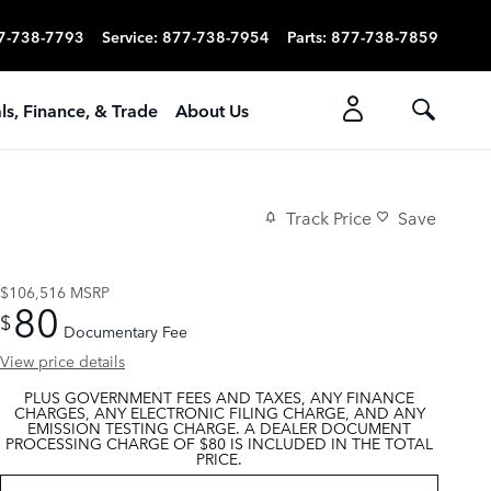
7-738-7793
Service
:
877-738-7954
Parts
:
877-738-7859
ls, Finance, & Trade
About Us
Track Price
Save
$106,516
MSRP
80
$
Documentary Fee
View price details
PLUS GOVERNMENT FEES AND TAXES, ANY FINANCE
CHARGES, ANY ELECTRONIC FILING CHARGE, AND ANY
EMISSION TESTING CHARGE. A DEALER DOCUMENT
PROCESSING CHARGE OF $80 IS INCLUDED IN THE TOTAL
PRICE.