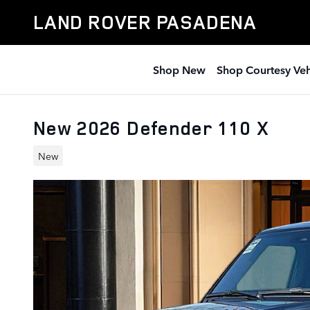
Skip to main content
LAND ROVER PASADENA
Shop New
Shop Courtesy Veh
New 2026 Defender 110 X
New