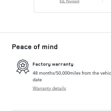
Est. Payment
Peace of mind
Factory warranty
48 months/50,000miles from the vehicle
date
Warranty details