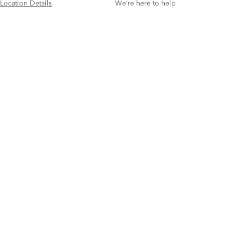
Location Details
We’re here to help