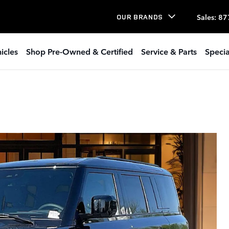
Sales
:
87
OUR BRANDS
icles
Shop Pre-Owned & Certified
Service & Parts
Specia