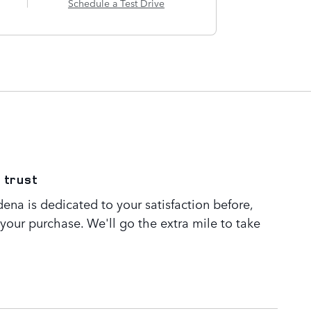
Schedule a Test Drive
 trust
ena is dedicated to your satisfaction before,
 your purchase. We'll go the extra mile to take