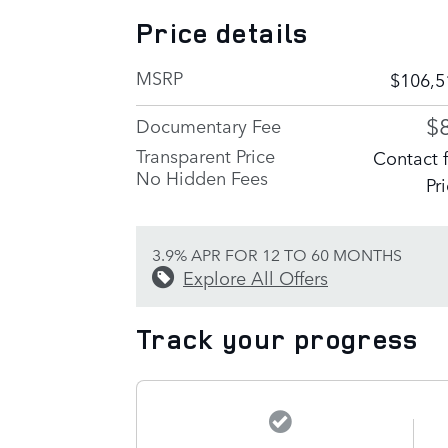
Price details
MSRP
$106,5
$
Documentary Fee
Transparent Price
Contact 
No Hidden Fees
Pr
3.9% APR FOR 12 TO 60 MONTHS
Explore All Offers
Track your progress