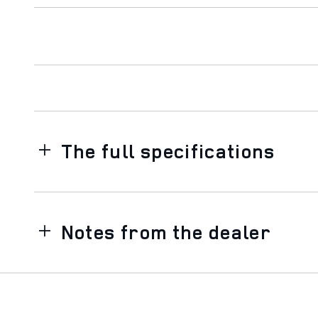
The full specifications
Notes from the dealer