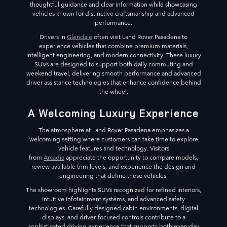
thoughtful guidance and clear information while showcasing
vehicles known for distinctive craftsmanship and advanced
performance.
Drivers in
Glendale
often visit Land Rover Pasadena to
experience vehicles that combine premium materials,
intelligent engineering, and modern connectivity. These luxury
SUVs are designed to support both daily commuting and
weekend travel, delivering smooth performance and advanced
driver assistance technologies that enhance confidence behind
the wheel.
A Welcoming Luxury Experience
The atmosphere at Land Rover Pasadena emphasizes a
welcoming setting where customers can take time to explore
vehicle features and technology. Visitors
from
Arcadia
appreciate the opportunity to compare models,
review available trim levels, and experience the design and
engineering that define these vehicles.
The showroom highlights SUVs recognized for refined interiors,
intuitive infotainment systems, and advanced safety
technologies. Carefully designed cabin environments, digital
displays, and driver-focused controls contribute to a
sophisticated driving experience that supports both everyday