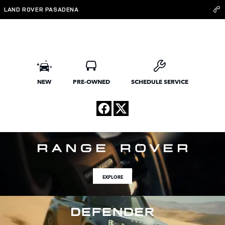
Land Rover Pasadena
Skip to main content
LAND ROVER PASADENA
NEW
PRE-OWNED
SCHEDULE SERVICE
EXPLORE