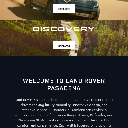
EXPLORE
EXPLORE
WELCOME TO LAND ROVER
PASADENA
Land Rover Pasadena offers a refined automotive destination for
drivers seeking luxury capability, innovative design, and
attentive service. Customers in Pasadena can explore a
Range Rover, Defender, and
sophisticated lineup of premium
Discovery SUVs
in a showroom environment designed for
comfort and convenience. Each visit is focused on providing