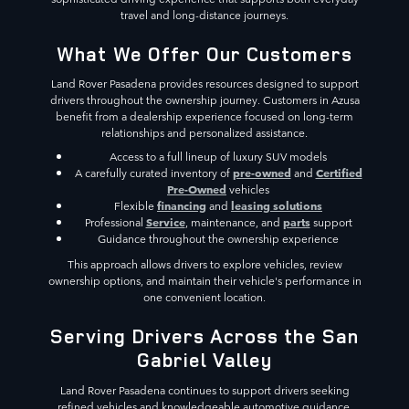
travel and long-distance journeys.
What We Offer Our Customers
Land Rover Pasadena provides resources designed to support
drivers throughout the ownership journey. Customers in Azusa
benefit from a dealership experience focused on long-term
relationships and personalized assistance.
Access to a full lineup of luxury SUV models
pre-owned
Certified
A carefully curated inventory of
and
Pre-Owned
vehicles
financing
leasing solutions
Flexible
and
Service
parts
Professional
, maintenance, and
support
Guidance throughout the ownership experience
This approach allows drivers to explore vehicles, review
ownership options, and maintain their vehicle's performance in
one convenient location.
Serving Drivers Across the San
Gabriel Valley
Land Rover Pasadena continues to support drivers seeking
refined vehicles and knowledgeable automotive guidance.