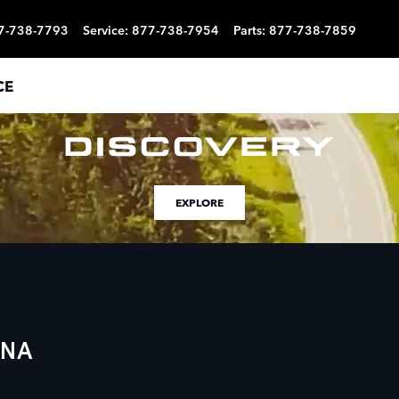
7-738-7793
Service
:
877-738-7954
Parts
:
877-738-7859
CE
EXPLORE
ENA