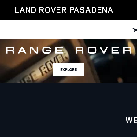
Land Rover Pasadena
Skip to main content
LAND ROVER PASADENA
EXPLORE
WE