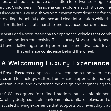
ers a refined automotive destination for drivers seeking luxur
service. Customers in Pasadena can explore a sophisticated l
 Discovery SUVs
in a showroom environment designed for co
n providing thoughtful guidance and clear information while s
for distinctive craftsmanship and advanced performance.
en visit Land Rover Pasadena to experience vehicles that com
ing, and modern connectivity. These luxury SUVs are designed 
travel, delivering smooth performance and advanced driver 
that enhance confidence behind the wheel.
A Welcoming Luxury Experience
d Rover Pasadena emphasizes a welcoming setting where cust
ures and technology. Visitors from
Arcadia
appreciate the opp
le trim levels, and experience the design and engineering that
 SUVs recognized for refined interiors, intuitive infotainme
Carefully designed cabin environments, digital displays, and d
histicated driving experience that supports both everyday trav
journeys.