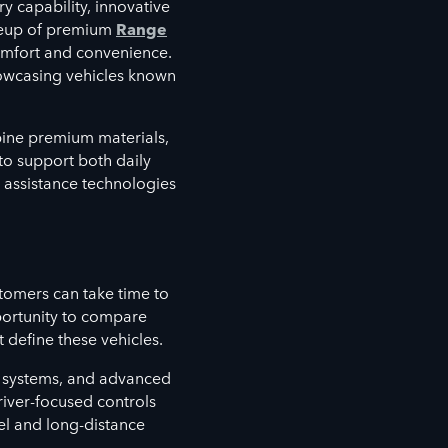
y capability, innovative
ineup of premium
Range
mfort and convenience.
howcasing vehicles known
bine premium materials,
to support both daily
assistance technologies
omers can take time to
ortunity to compare
 define these vehicles.
nt systems, and advanced
river-focused controls
el and long-distance