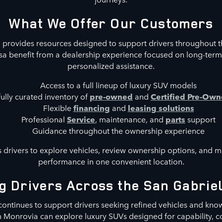
What We Offer Our Customers
provides resources designed to support drivers throughout t
a benefit from a dealership experience focused on long-term
personalized assistance.
Access to a full lineup of luxury SUV models
ully curated inventory of
pre-owned
and
Certified Pre-Ow
Flexible
financing
and
leasing solutions
Professional
Service
, maintenance, and
parts
support
Guidance throughout the ownership experience
 drivers to explore vehicles, review ownership options, and mai
performance in one convenient location.
g Drivers Across the San Gabriel
ontinues to support drivers seeking refined vehicles and kn
in Monrovia can explore luxury SUVs designed for capability,