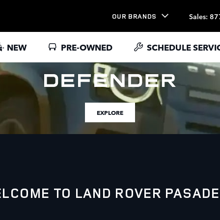
Sales
:
87
OUR BRANDS
NEW
PRE-OWNED
SCHEDULE SERVI
EXPLORE
LCOME TO LAND ROVER PASAD