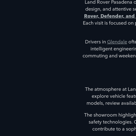
Land Rover Pasadena off
design, and attentive 
Rover, Defender, and
Each visit is focused o
Drivers in
Glendale
oft
intelligent engineer
commuting and weekend 
The atmosphere at Lan
explore vehicle feat
models, review availab
The showroom highlights
safety technologies. 
contribute to a sop