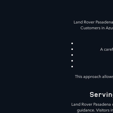
Land Rover Pasadena 
Customers in Azus
A caref
This approach allows
Servin
Land Rover Pasadena c
guidance. Visitors 