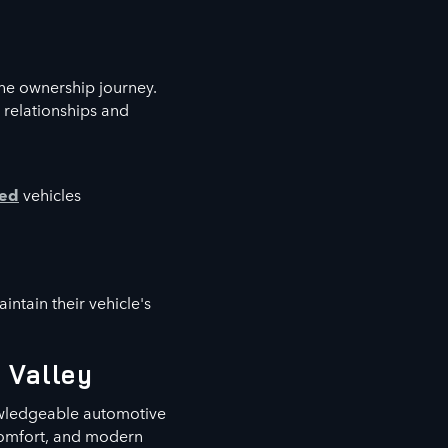
he ownership journey.
 relationships and
ned
vehicles
ntain their vehicle's
 Valley
owledgeable automotive
 comfort, and modern